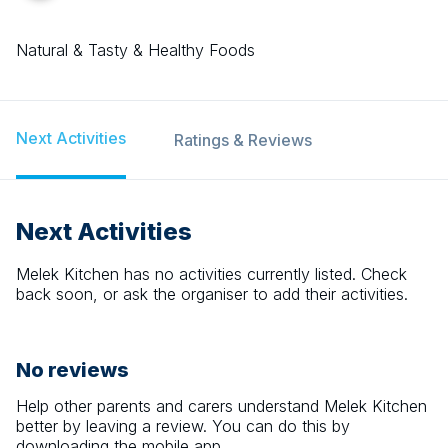
Natural & Tasty & Healthy Foods
Next Activities
Ratings & Reviews
Next Activities
Melek Kitchen
has no activities currently listed. Check
back soon, or ask the organiser to add their activities.
No reviews
Help other parents and carers understand
Melek Kitchen
better by leaving a review. You can do this by
downloading the mobile app.