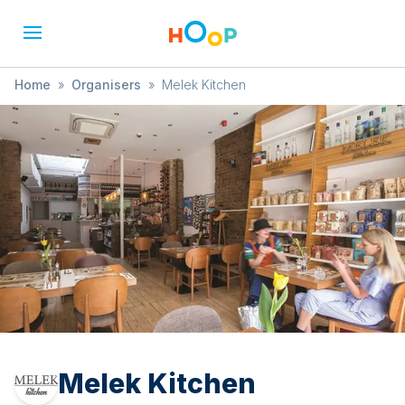
Home
»
Organisers
»
Melek Kitchen
Melek Kitchen