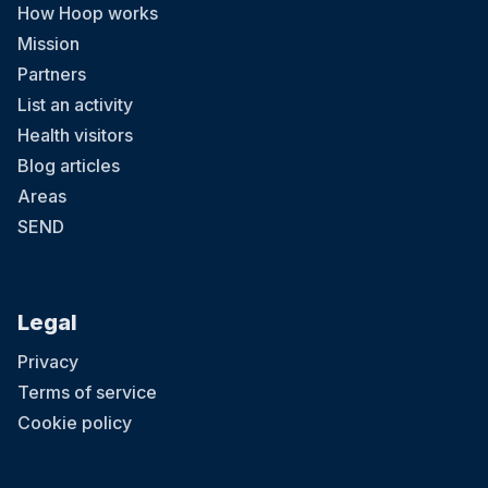
How Hoop works
Mission
Partners
List an activity
Health visitors
Blog articles
Areas
SEND
Legal
Privacy
Terms of service
Cookie policy