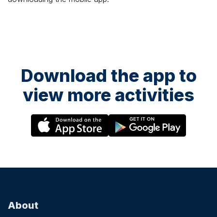
Download the app to
view more activities
About