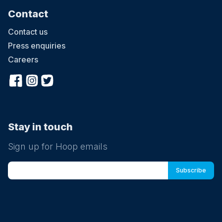
Contact
Contact us
Press enquiries
Careers
Stay in touch
Sign up for Hoop emails