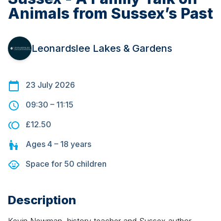
Animals from Sussex’s Past
Leonardslee Lakes & Gardens
23 July 2026
09:30
–
11:15
£12.50
Ages
4 – 18
years
Space for
50
children
Description