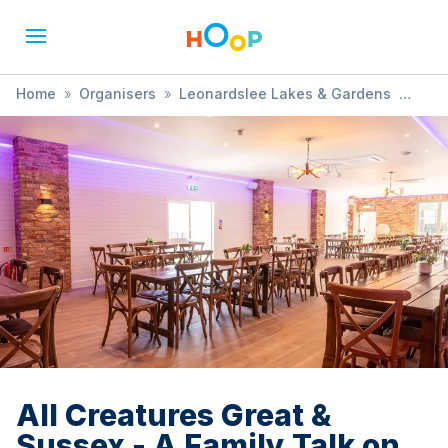
Home
»
Organisers
»
Leonardslee Lakes & Gardens
»
All Creatures Great & Sussex - A Family Talk on Animals
from Sussex’s Past
All Creatures Great &
Sussex - A Family Talk on