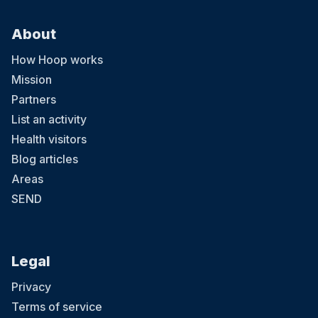
About
How Hoop works
Mission
Partners
List an activity
Health visitors
Blog articles
Areas
SEND
Legal
Privacy
Terms of service