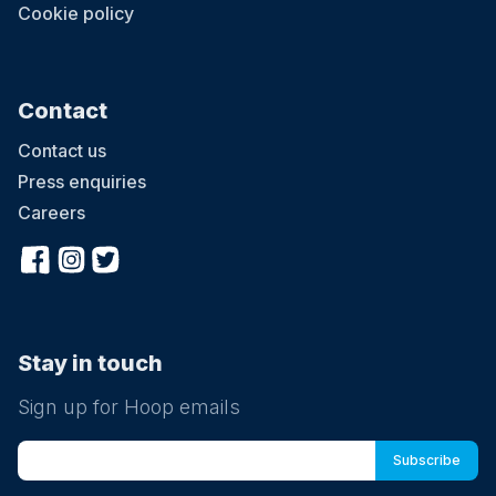
Cookie policy
Contact
Contact us
Press enquiries
Careers
Stay in touch
Sign up for Hoop emails