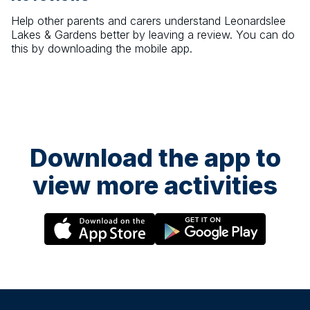
Help other parents and carers understand
Leonardslee
Lakes & Gardens
better by leaving a review. You can do
this by downloading the mobile app.
Download the app to
view more activities