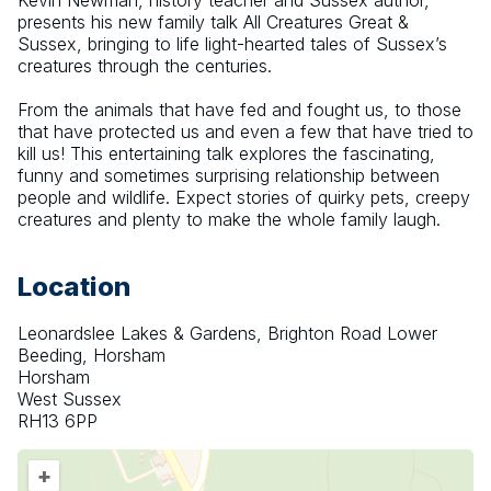
Kevin Newman, history teacher and Sussex author, 
presents his new family talk All Creatures Great & 
Sussex, bringing to life light-hearted tales of Sussex’s 
creatures through the centuries.
From the animals that have fed and fought us, to those 
that have protected us and even a few that have tried to 
kill us! This entertaining talk explores the fascinating, 
funny and sometimes surprising relationship between 
people and wildlife. Expect stories of quirky pets, creepy 
creatures and plenty to make the whole family laugh.
Location
Leonardslee Lakes & Gardens, Brighton Road Lower
Beeding, Horsham
Horsham
West Sussex
RH13 6PP
+