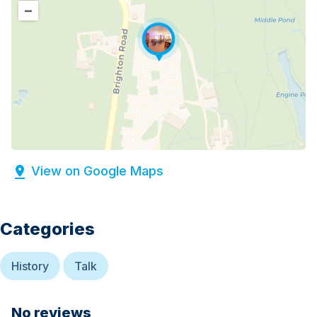
–
View on Google Maps
Categories
History
Talk
No reviews