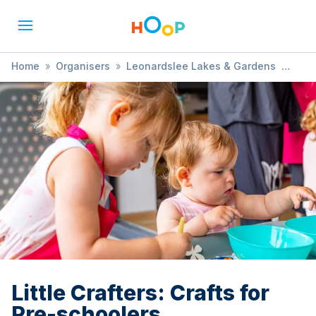
Home
»
Organisers
»
Leonardslee Lakes & Gardens
»
Little Crafters: Crafts for Pre-schoolers
Little Crafters: Crafts for
Pre-schoolers