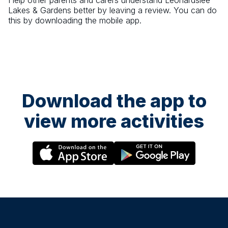
Help other parents and carers understand
Leonardslee
Lakes & Gardens
better by leaving a review. You can do
this by downloading the mobile app.
Download the app to
view more activities