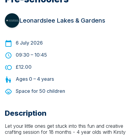
Leonardslee Lakes & Gardens
6 July 2026
09:30
–
10:45
£12.00
Ages
0 – 4
years
Space for
50
children
Description
Let your little ones get stuck into this fun and creative 
crafting session for 18 months - 4 year olds with Kirsty 