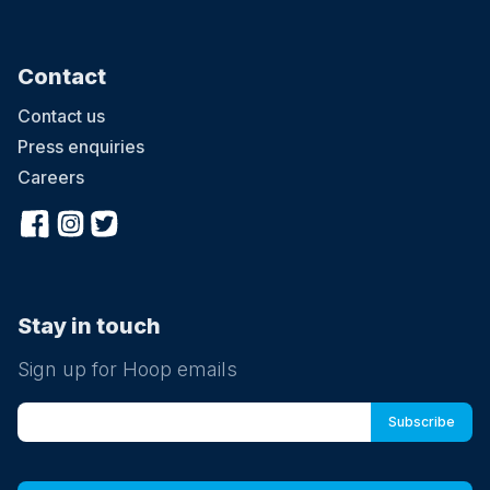
Contact
Contact us
Press enquiries
Careers
Stay in touch
Sign up for Hoop emails