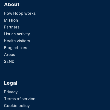
About
How Hoop works
Mission
Partners
List an activity
Health visitors
Blog articles
Areas
SEND
Legal
Privacy
Terms of service
Cookie policy