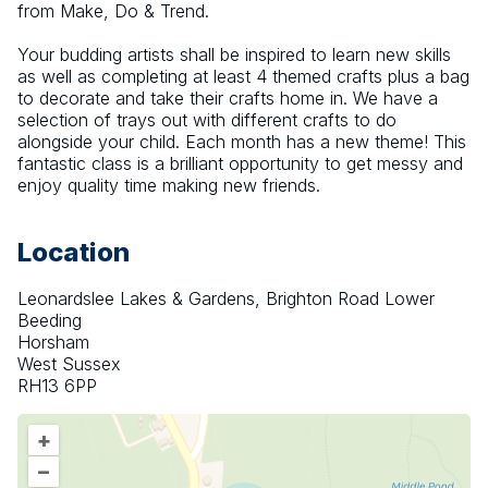
from Make, Do & Trend.
Your budding artists shall be inspired to learn new skills 
as well as completing at least 4 themed crafts plus a bag 
to decorate and take their crafts home in. We have a 
selection of trays out with different crafts to do 
alongside your child. Each month has a new theme! This 
fantastic class is a brilliant opportunity to get messy and 
enjoy quality time making new friends.
Location
Leonardslee Lakes & Gardens, Brighton Road Lower
Beeding
Horsham
West Sussex
RH13 6PP
+
–