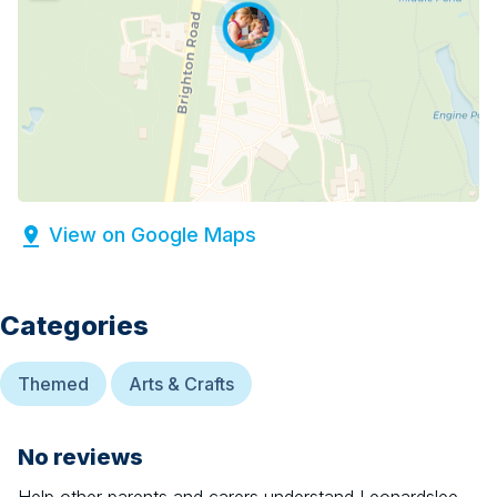
View on Google Maps
Categories
Themed
Arts & Crafts
No reviews