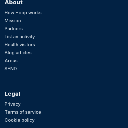
About
How Hoop works
Mission
Partners
List an activity
Health visitors
Blog articles
Areas
SEND
Legal
Privacy
Terms of service
Cookie policy