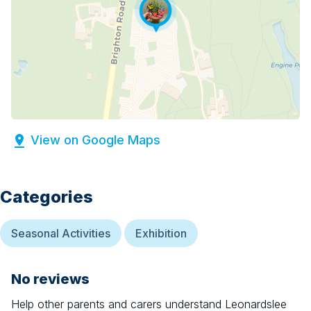
View on Google Maps
Categories
Seasonal Activities
Exhibition
No reviews
Help other parents and carers understand
Leonardslee