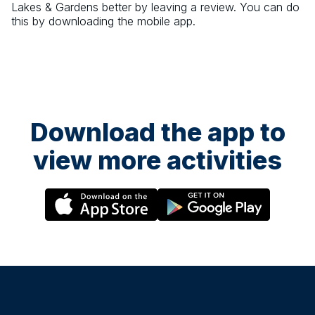
Lakes & Gardens
better by leaving a review. You can do
this by downloading the mobile app.
Download the app to
view more activities