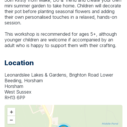
Join Kirsty from Make, Do & Trend and create your own 
mini summer garden to take home. Children will decorate 
their pot before planting seasonal flowers and adding 
their own personalised touches in a relaxed, hands-on 
session.
This workshop is recommended for ages 5+, although 
younger children are welcome if accompanied by an 
adult who is happy to support them with their crafting.
Location
Leonardslee Lakes & Gardens, Brighton Road Lower
Beeding, Horsham
Horsham
West Sussex
RH13 6PP
+
–