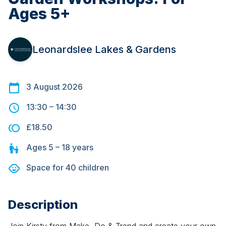
Ages 5+
Leonardslee Lakes & Gardens
3 August 2026
13:30
–
14:30
£18.50
Ages
5 – 18
years
Space for
40
children
Description