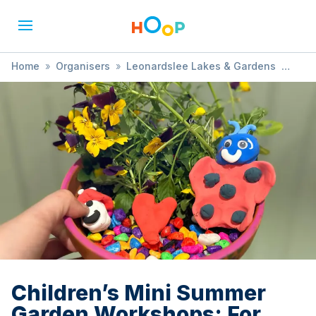
Home
»
Organisers
»
Leonardslee Lakes & Gardens
»
Children’s Mini Summer Garden Workshops: For Ages 5+
Children’s Mini Summer
Garden Workshops: For