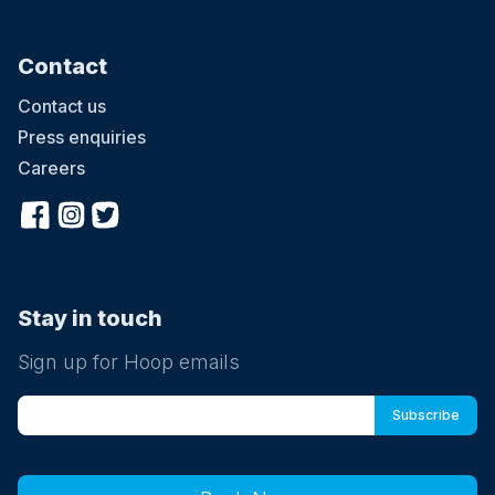
Contact
Contact us
Press enquiries
Careers
Stay in touch
Sign up for Hoop emails