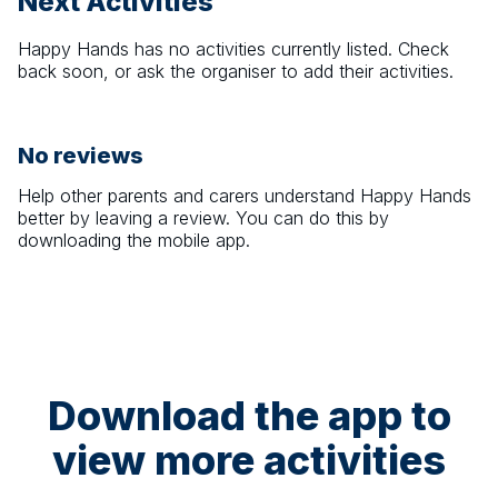
Next Activities
Happy Hands
has no activities currently listed. Check
back soon, or ask the organiser to add their activities.
No reviews
Help other parents and carers understand
Happy Hands
better by leaving a review. You can do this by
downloading the mobile app.
Download the app to
view more activities