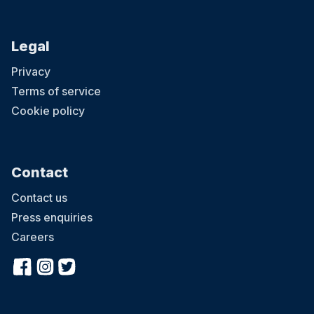
Legal
Privacy
Terms of service
Cookie policy
Contact
Contact us
Press enquiries
Careers