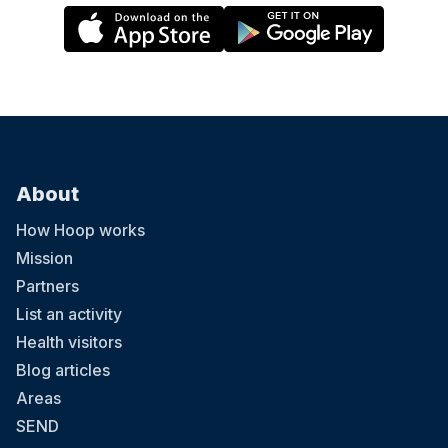
About
How Hoop works
Mission
Partners
List an activity
Health visitors
Blog articles
Areas
SEND