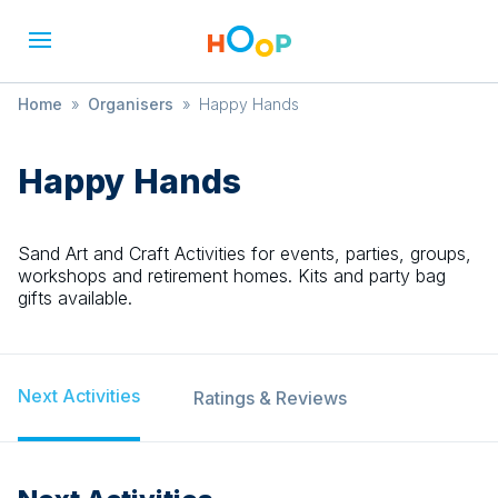
Home
»
Organisers
»
Happy Hands
Happy Hands
Sand Art and Craft Activities for events, parties, groups,
workshops and retirement homes. Kits and party bag
gifts available.
Next Activities
Ratings & Reviews