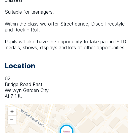
classes!
Suitable for teenagers. 
Within the class we offer Street dance, Disco Freestyle 
and Rock n Roll.
Pupils will also have the opportunity to take part in ISTD 
medals, shows, displays and lots of other opportunities
Location
62
Bridge Road East
Welwyn Garden City
AL7 1JU
+
–