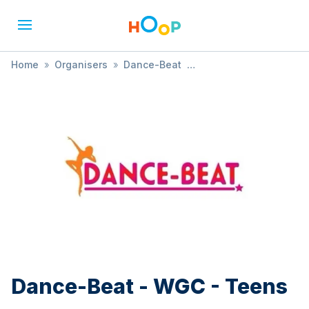
Home
»
Organisers
»
Dance-Beat
»
Dance-Beat - WGC - Teens
Dance-Beat - WGC - Teens