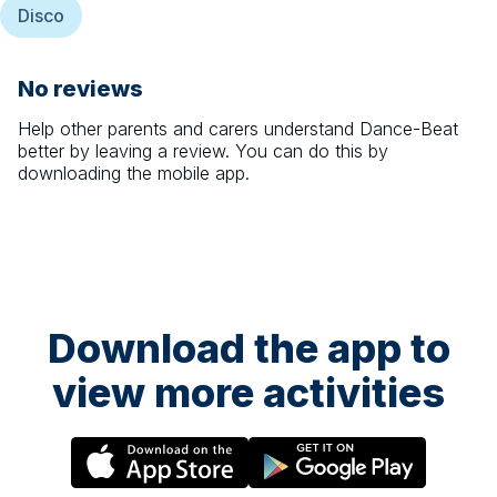
Disco
No reviews
Help other parents and carers understand
Dance-Beat
better by leaving a review. You can do this by
downloading the mobile app.
Download the app to
view more activities