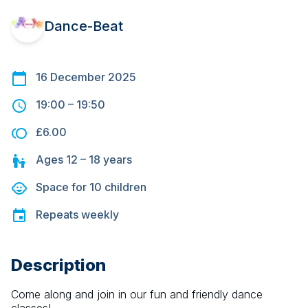
Dance-Beat
16 December 2025
19:00
–
19:50
£6.00
Ages
12 – 18
years
Space for
10
children
Repeats
weekly
Description
Come along and join in our fun and friendly dance 