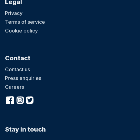
Legal
Privacy
Terms of service
Cookie policy
Contact
Contact us
Press enquiries
Careers
Stay in touch