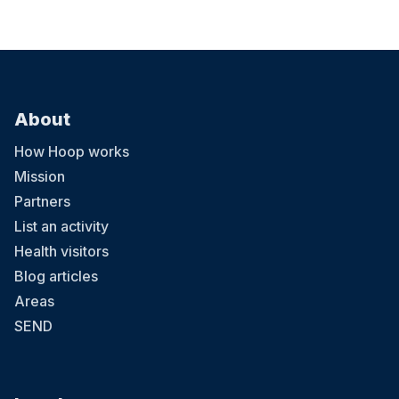
About
How Hoop works
Mission
Partners
List an activity
Health visitors
Blog articles
Areas
SEND