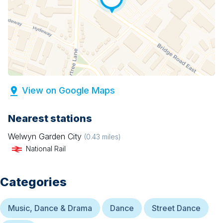
View on Google Maps
Nearest stations
Welwyn Garden City
(
0.43
miles)
National Rail
Categories
Music, Dance & Drama
Dance
Street Dance