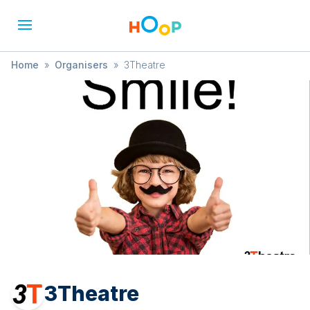
Home
»
Organisers
»
3Theatre
3Theatre