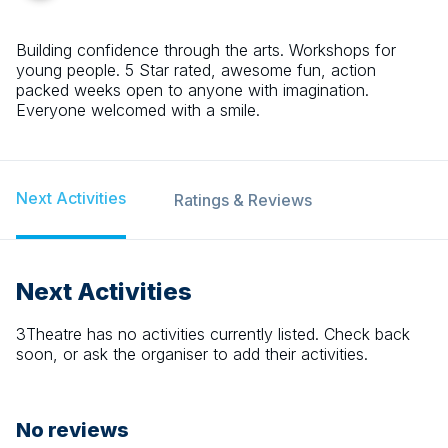
Building confidence through the arts. Workshops for
young people. 5 Star rated, awesome fun, action
packed weeks open to anyone with imagination.
Everyone welcomed with a smile.
Next Activities
Ratings & Reviews
Next Activities
3Theatre
has no activities currently listed. Check back
soon, or ask the organiser to add their activities.
No reviews