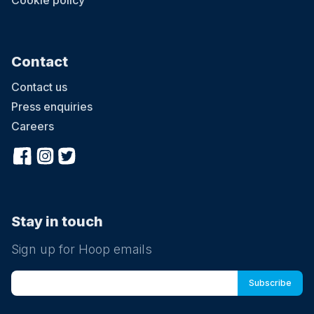
Cookie policy
Contact
Contact us
Press enquiries
Careers
Stay in touch
Sign up for Hoop emails