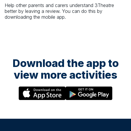
Help other parents and carers understand
3Theatre
better by leaving a review. You can do this by
downloading the mobile app.
Download the app to
view more activities