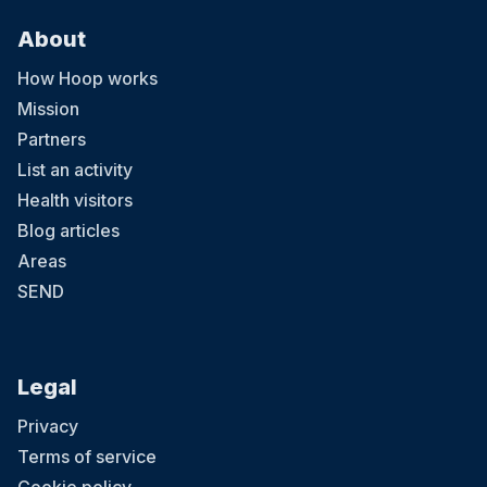
About
How Hoop works
Mission
Partners
List an activity
Health visitors
Blog articles
Areas
SEND
Legal
Privacy
Terms of service