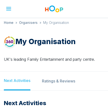
Home
»
Organisers
»
My Organisation
My Organisation
UK's leading Family Entertainment and party centre.
Next Activities
Ratings & Reviews
Next Activities