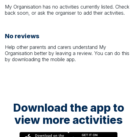
My Organisation
has no activities currently listed. Check
back soon, or ask the organiser to add their activities.
No reviews
Help other parents and carers understand
My
Organisation
better by leaving a review. You can do this
by downloading the mobile app.
Download the app to
view more activities