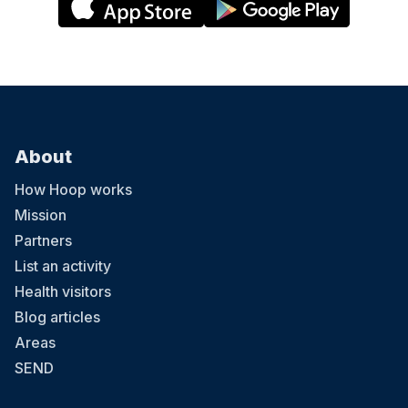
About
How Hoop works
Mission
Partners
List an activity
Health visitors
Blog articles
Areas
SEND