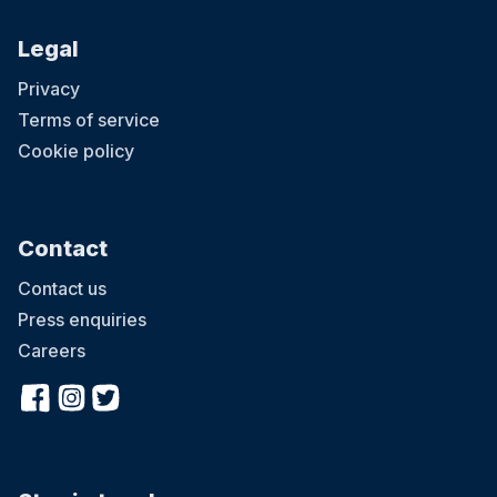
Legal
Privacy
Terms of service
Cookie policy
Contact
Contact us
Press enquiries
Careers