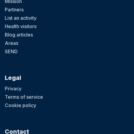
Mission
Partners
List an activity
Health visitors
Blog articles
Areas
SEND
Legal
Privacy
Terms of service
Cookie policy
Contact