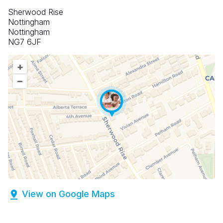
Sherwood Rise
Nottingham
Nottingham
NG7 6JF
+
–
View on Google Maps