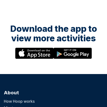
Download the app to
view more activities
About
How Hoop works