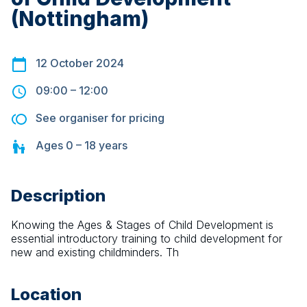
(Nottingham)
12 October 2024
09:00
–
12:00
See organiser for pricing
Ages
0 – 18
years
Description
Knowing the Ages & Stages of Child Development is 
essential introductory training to child development for 
new and existing childminders. Th
Location