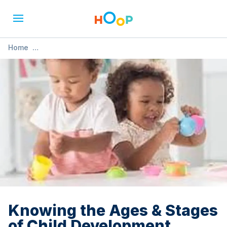
Home
»
Knowing the Ages & Stages of Child Development
(Nottingham)
Knowing the Ages & Stages
of Child Development