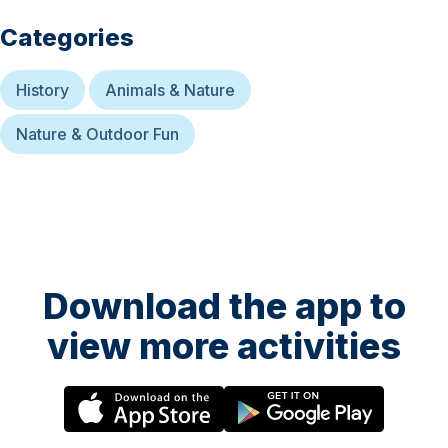
Categories
History
Animals & Nature
Nature & Outdoor Fun
Download the app to
view more activities