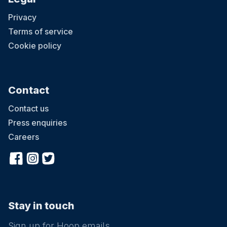
Privacy
Terms of service
Cookie policy
Contact
Contact us
Press enquiries
Careers
Stay in touch
Sign up for Hoop emails