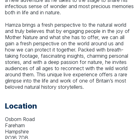
a new adventure as he takes to the stage to share his 
infectious sense of wonder and most precious memories 
both in life and in nature.
Hamza brings a fresh perspective to the natural world 
and truly believes that by engaging people in the joy of 
Mother Nature and what she has to offer, we can all 
gain a fresh perspective on the world around us and 
how we can protect it together. Packed with breath-
taking footage, fascinating insights, charming personal 
stories, and with a deep passion for nature, he invites 
audiences of all ages to reconnect with the wild world 
around them. This unique live experience offers a rare 
glimpse into the life and work of one of Britain’s most 
beloved natural history storytellers.
Location
Osborn Road
Fareham
Hampshire
PO16 7DB