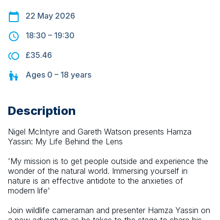
22 May 2026
18:30
–
19:30
£35.46
Ages
0 – 18
years
Description
Nigel McIntyre and Gareth Watson presents Hamza 
Yassin: My Life Behind the Lens
'My mission is to get people outside and experience the 
wonder of the natural world. Immersing yourself in 
nature is an effective antidote to the anxieties of 
modern life'
Join wildlife cameraman and presenter Hamza Yassin on 