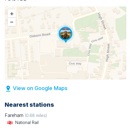
+
–
View on Google Maps
Nearest stations
Fareham
(
0.68
miles)
National Rail