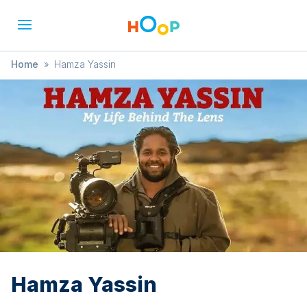
Home
»
Hamza Yassin
Hamza Yassin