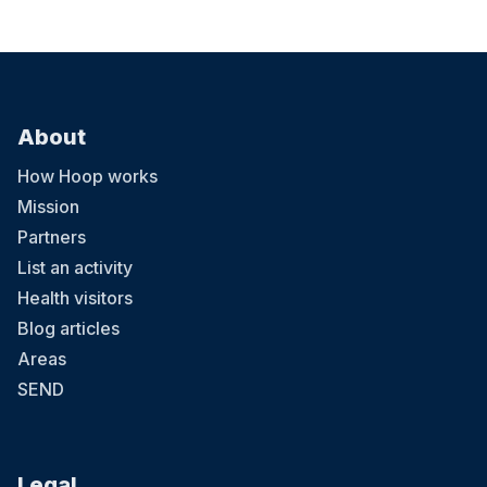
About
How Hoop works
Mission
Partners
List an activity
Health visitors
Blog articles
Areas
SEND
Legal