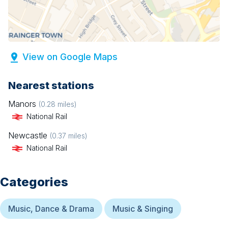
View on Google Maps
Nearest stations
Manors
(
0.28
miles)
National Rail
Newcastle
(
0.37
miles)
National Rail
Categories
Music, Dance & Drama
Music & Singing