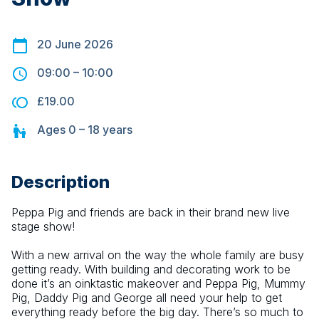
20 June 2026
09:00
–
10:00
£19.00
Ages
0 – 18
years
Description
Peppa Pig and friends are back in their brand new live 
stage show!
With a new arrival on the way the whole family are busy 
getting ready. With building and decorating work to be 
done it’s an oinktastic makeover and Peppa Pig, Mummy 
Pig, Daddy Pig and George all need your help to get 
everything ready before the big day. There’s so much to 