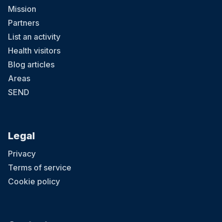
Mission
Partners
List an activity
Health visitors
Blog articles
Areas
SEND
Legal
Privacy
Terms of service
Cookie policy