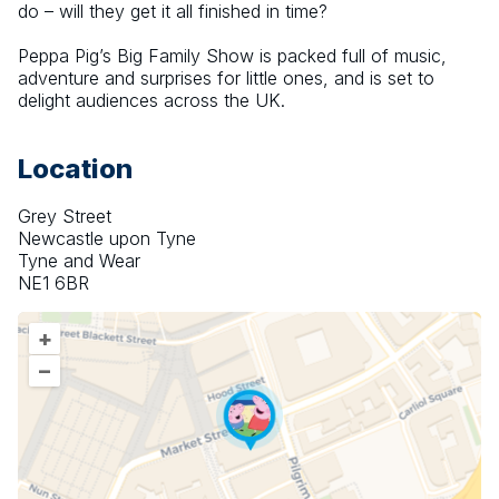
do – will they get it all finished in time?
Peppa Pig’s Big Family Show is packed full of music, 
adventure and surprises for little ones, and is set to 
delight audiences across the UK.
Location
Grey Street
Newcastle upon Tyne
Tyne and Wear
NE1 6BR
+
–