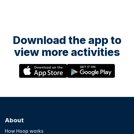
Download the app to
view more activities
About
How Hoop works