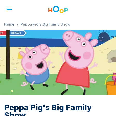
Home
»
Peppa Pig's Big Family Show
Peppa Pig's Big Family
Show