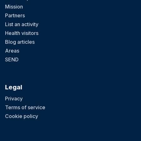
Mission
Partners
List an activity
Health visitors
Blog articles
Areas
SEND
Legal
Privacy
Terms of service
Cookie policy