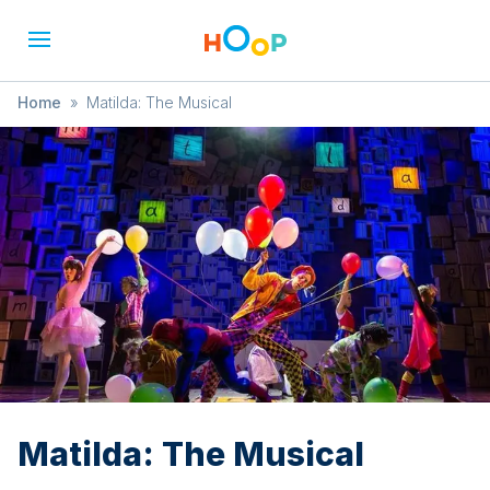
Home
»
Matilda: The Musical
Matilda: The Musical