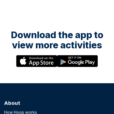
Download the app to
view more activities
About
How Hoop works