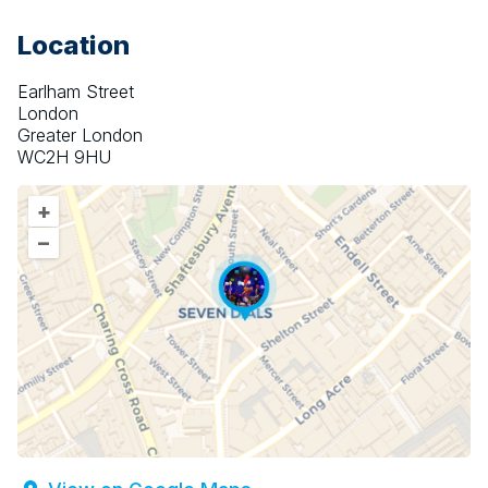
Location
Earlham Street
London
Greater London
WC2H 9HU
+
–