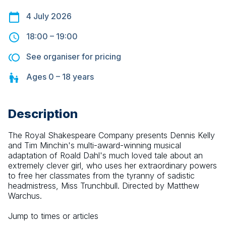
4 July 2026
18:00
–
19:00
See organiser for pricing
Ages
0 – 18
years
Description
The Royal Shakespeare Company presents Dennis Kelly 
and Tim Minchin's multi-award-winning musical 
adaptation of Roald Dahl's much loved tale about an 
extremely clever girl, who uses her extraordinary powers 
to free her classmates from the tyranny of sadistic 
headmistress, Miss Trunchbull. Directed by Matthew 
Warchus.
Jump to times or articles