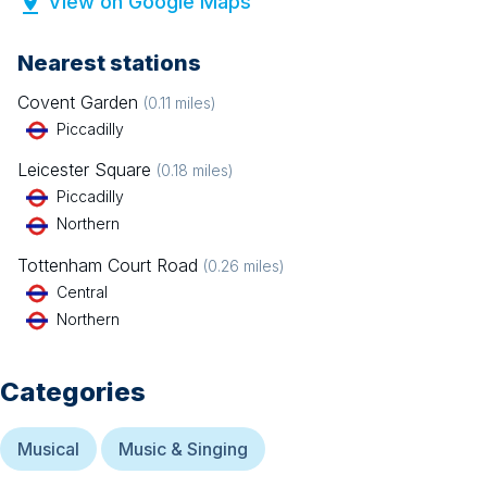
View on Google Maps
Nearest stations
Covent Garden
(
0.11
miles)
Piccadilly
Leicester Square
(
0.18
miles)
Piccadilly
Northern
Tottenham Court Road
(
0.26
miles)
Central
Northern
Categories
Musical
Music & Singing