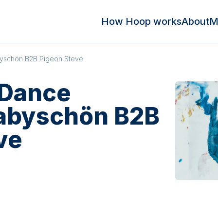
How Hoop works
About
M
byschön B2B Pigeon Steve
 Dance
babyschön B2B
ve