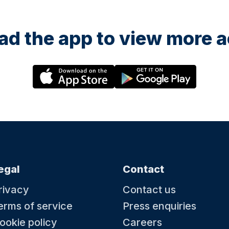
d the app to view more ac
egal
Contact
rivacy
Contact us
erms of service
Press enquiries
ookie policy
Careers