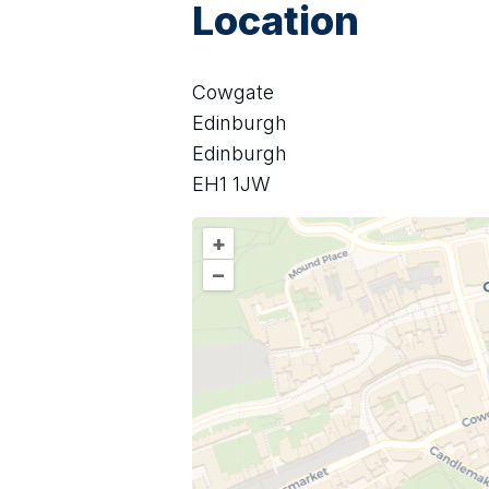
Location
Cowgate
Edinburgh
Edinburgh
EH1 1JW
+
–