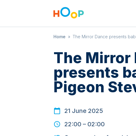
Home
»
The Mirror Dance presents ba
The Mirror
presents 
Pigeon Ste
21 June 2025
22:00
–
02:00