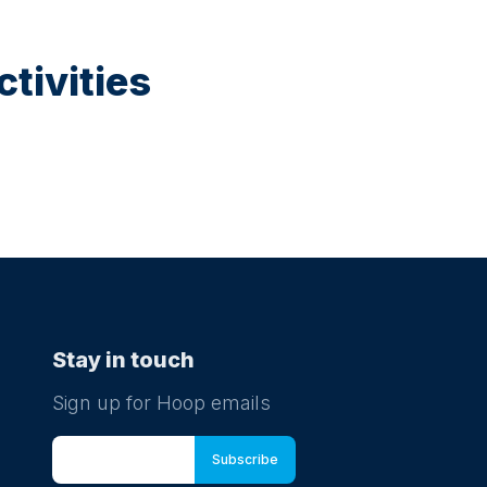
tivities
Stay in touch
Sign up for Hoop emails