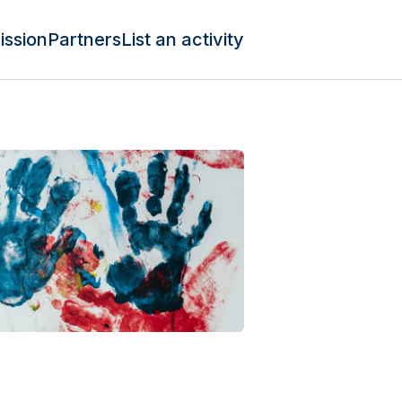
ission
Partners
List an activity