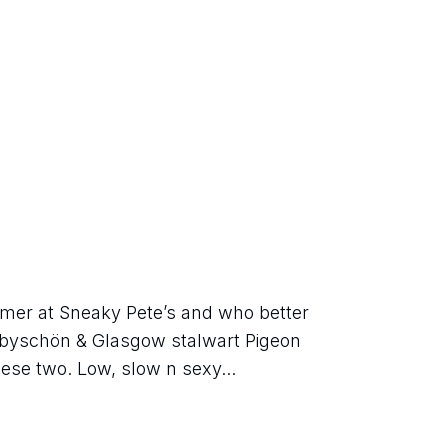
ummer at Sneaky Pete’s and who better 
abyschön & Glasgow stalwart Pigeon 
these two. Low, slow n sexy...