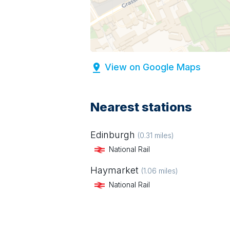
View on Google Maps
Nearest stations
Edinburgh
(
0.31
miles)
National Rail
Haymarket
(
1.06
miles)
National Rail