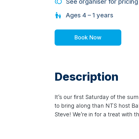
See organiser for pricing
Ages
4 – 1
years
Book Now
Description
It’s our first Saturday of the s
to bring along than NTS host B
Steve! We’re in for a treat with 