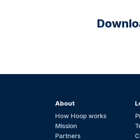
Downloa
About
L
How Hoop works
P
Mission
T
Partners
C