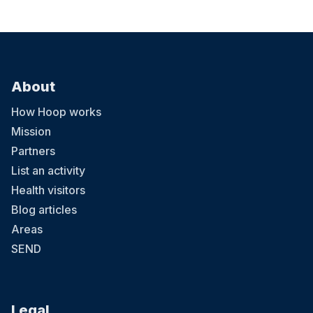
About
How Hoop works
Mission
Partners
List an activity
Health visitors
Blog articles
Areas
SEND
Legal