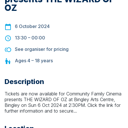
OZ
6 October 2024
13:30
–
00:00
See organiser for pricing
Ages
4 – 18
years
Description
Tickets are now available for Community Family Cinema 
presents THE WIZARD OF OZ at Bingley Arts Centre, 
Bingley on Sun 6 Oct 2024 at 2:30PM. Click the link for 
further information and to secure...