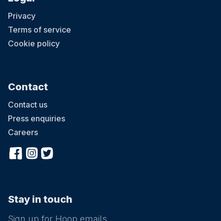
Privacy
Terms of service
Cookie policy
Contact
Contact us
Press enquiries
Careers
Stay in touch
Sign up for Hoop emails