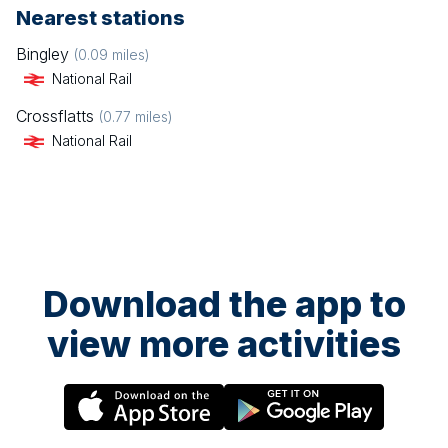
Nearest stations
Bingley
(
0.09
miles)
National Rail
Crossflatts
(
0.77
miles)
National Rail
Download the app to
view more activities