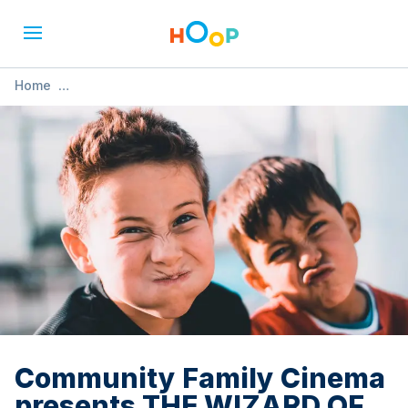
Home
»
Community Family Cinema presents THE WIZARD OF OZ
Community Family Cinema
presents THE WIZARD OF