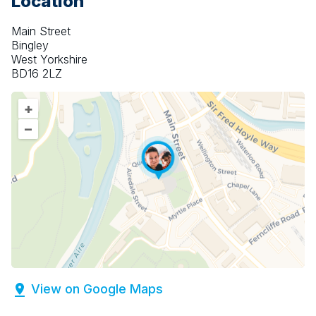
Location
Main Street
Bingley
West Yorkshire
BD16 2LZ
+
–
View on Google Maps