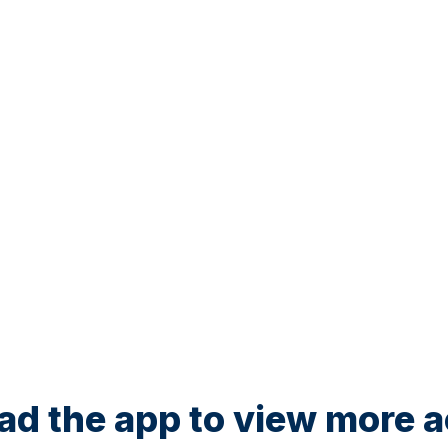
d the app to view more ac