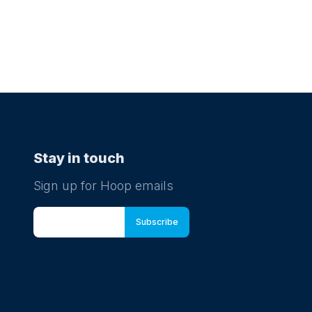
Stay in touch
Sign up for Hoop emails