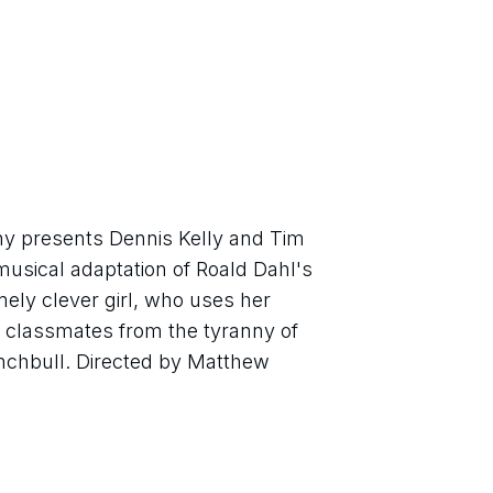
 presents Dennis Kelly and Tim 
usical adaptation of Roald Dahl's 
ly clever girl, who uses her 
 classmates from the tyranny of 
nchbull. Directed by Matthew 