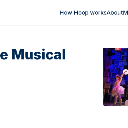
How Hoop works
About
M
he Musical