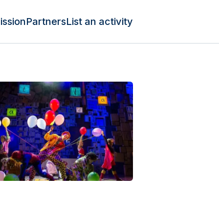
ission
Partners
List an activity