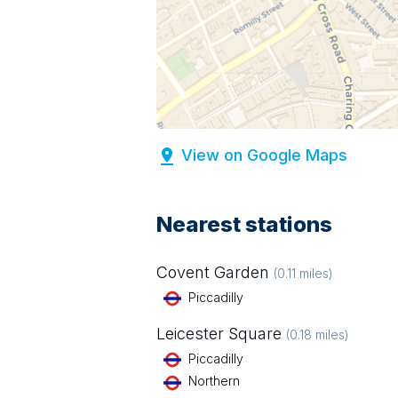
View on Google Maps
Nearest stations
Covent Garden
(
0.11
miles)
Piccadilly
Leicester Square
(
0.18
miles)
Piccadilly
Northern