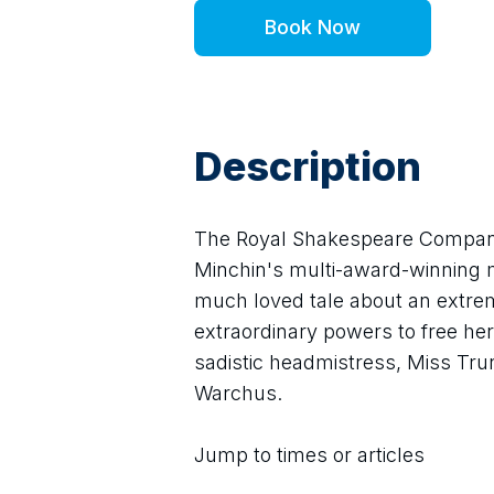
Book Now
Description
The Royal Shakespeare Company
Minchin's multi-award-winning m
much loved tale about an extreme
extraordinary powers to free her
sadistic headmistress, Miss Tru
Warchus.
Jump to times or articles