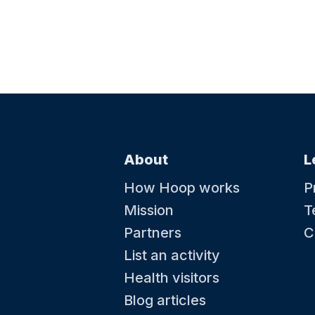
About
L
How Hoop works
P
Mission
T
Partners
C
List an activity
Health visitors
Blog articles