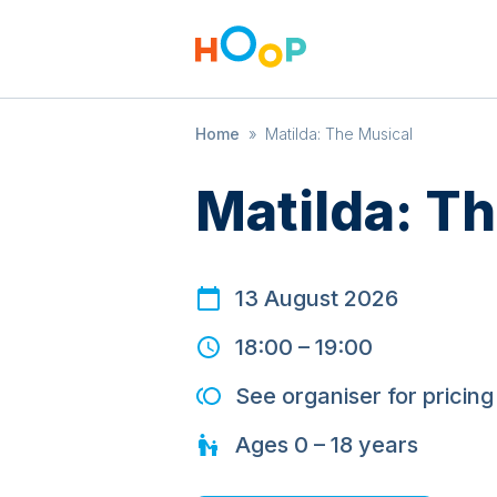
Home
»
Matilda: The Musical
Matilda: T
13 August 2026
18:00
–
19:00
See organiser for pricing
Ages
0 – 18
years