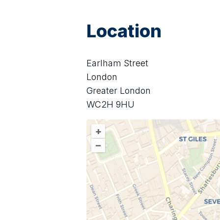
Location
Earlham Street
London
Greater London
WC2H 9HU
+
–