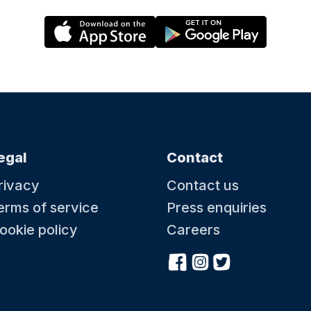
egal
Contact
rivacy
Contact us
erms of service
Press enquiries
ookie policy
Careers