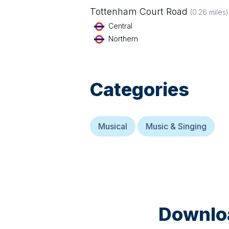
Tottenham Court Road
(
0.26
miles)
Central
Northern
Categories
Musical
Music & Singing
Downloa