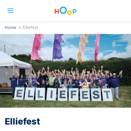
Home
»
Elliefest
Elliefest