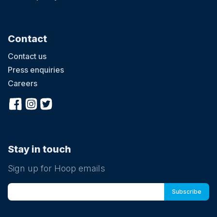
Contact
Contact us
Press enquiries
Careers
Stay in touch
Sign up for Hoop emails