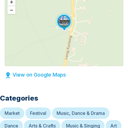
+
–
View on Google Maps
Categories
Market
Festival
Music, Dance & Drama
Dance
Arts & Crafts
Music & Singing
Art