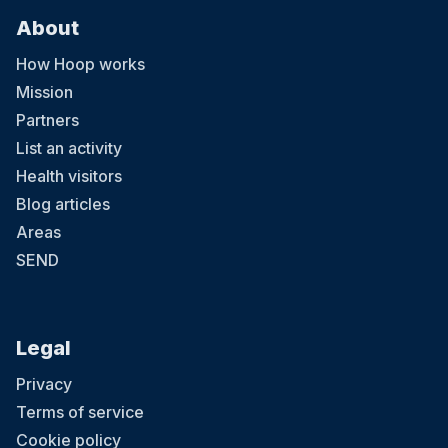
About
How Hoop works
Mission
Partners
List an activity
Health visitors
Blog articles
Areas
SEND
Legal
Privacy
Terms of service
Cookie policy