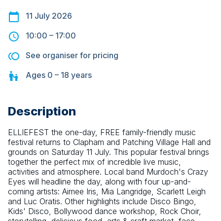
11 July 2026
10:00
–
17:00
See organiser for pricing
Ages
0 – 18
years
Description
ELLIEFEST the one-day, FREE family-friendly music 
festival returns to Clapham and Patching Village Hall and 
grounds on Saturday 11 July. This popular festival brings 
together the perfect mix of incredible live music, 
activities and atmosphere. Local band Murdoch's Crazy 
Eyes will headline the day, along with four up-and-
coming artists: Aimee Iris, Mia Langridge, Scarlett Leigh 
and Luc Oratis. Other highlights include Disco Bingo, 
Kids' Disco, Bollywood dance workshop, Rock Choir, 