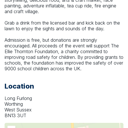
storytelling, delicious food, arts & craft market, face 
painting, adventure inflatable, tea cup ride, fire engine 
and craft village.
Grab a drink from the licensed bar and kick back on the 
lawn to enjoy the sights and sounds of the day.
Admission is free, but donations are strongly 
encouraged. All proceeds of the event will support The 
Ellie Thornton Foundation, a charity committed to 
improving road safety for children. By providing grants to 
schools, the foundation has improved the safety of over 
9000 school children across the UK.
Location
Long Furlong
Worthing
West Sussex
BN13 3UT