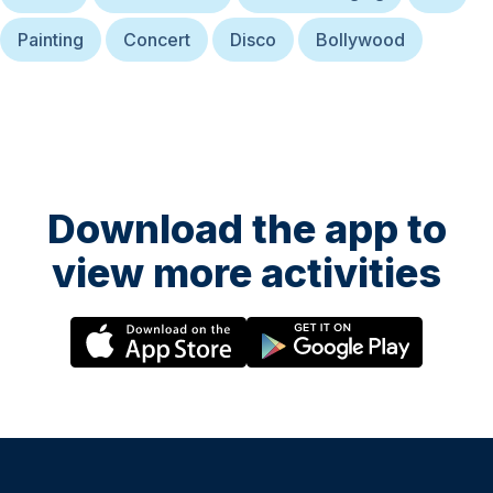
Painting
Concert
Disco
Bollywood
Download the app to
view more activities