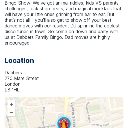
Bingo Show! We’ve got animal riddles, kids VS parents 
challenges, tuck shop treats, and magical mocktails that 
will have your little ones grinning from ear to ear. But 
that’s not all – you’ll also get to show off your best 
dance moves with our resident DJ spinning the coolest 
disco tunes in town. So come on down and party with 
us at Dabbers Family Bingo. Dad moves are highly 
encouraged!
Location
Dabbers
270 Mare Street
London
E8 1HE
+
–