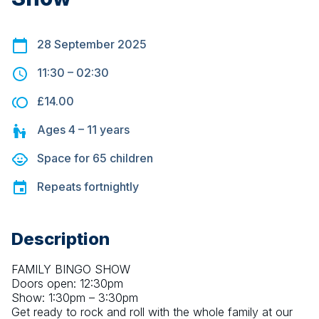
28 September 2025
11:30
–
02:30
£14.00
Ages
4 – 11
years
Space for
65
children
Repeats
fortnightly
Description
FAMILY BINGO SHOW
Doors open: 12:30pm
Show: 1:30pm – 3:30pm
Get ready to rock and roll with the whole family at our 