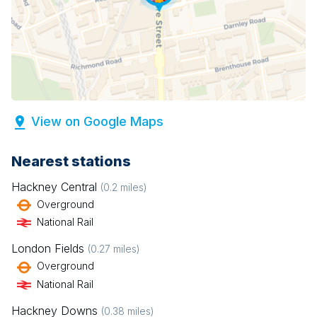
View on Google Maps
Nearest stations
Hackney Central
(
0.2
miles)
Overground
National Rail
London Fields
(
0.27
miles)
Overground
National Rail
Hackney Downs
(
0.38
miles)