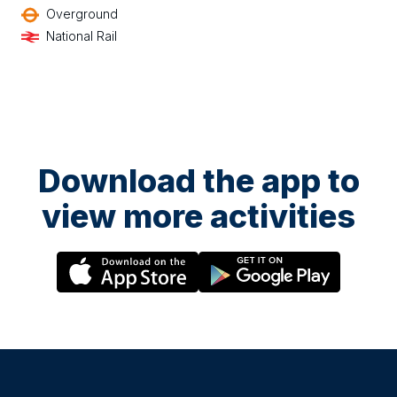
Overground
National Rail
Download the app to
view more activities