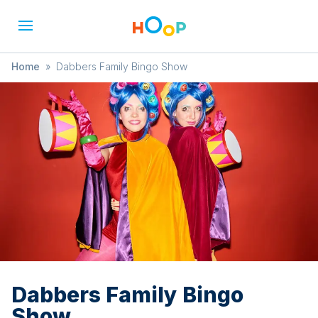
Home
»
Dabbers Family Bingo Show
Dabbers Family Bingo
Show