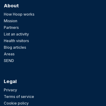
About
How Hoop works
Mission
Partners
List an activity
Health visitors
Blog articles
Areas
SEND
Legal
Privacy
Terms of service
Cookie policy