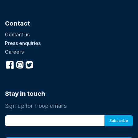
Contact
Contact us
Press enquiries
Careers
Stay in touch
Sign up for Hoop emails