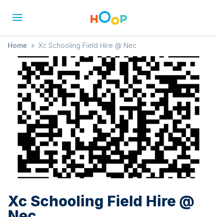
Home
»
Xc Schooling Field Hire @ Nec
Xc Schooling Field Hire @
Nec