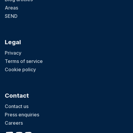
Areas
SEND
Legal
Privacy
Terms of service
Cookie policy
Contact
Contact us
Press enquiries
Careers