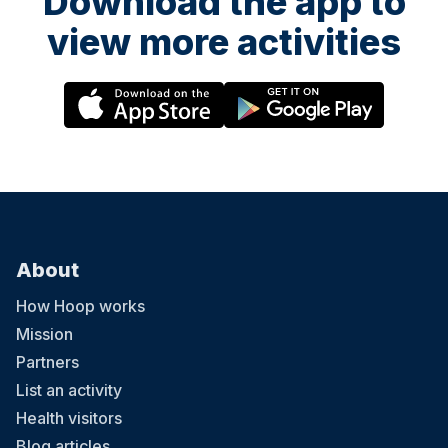
Download the app to
view more activities
About
How Hoop works
Mission
Partners
List an activity
Health visitors
Blog articles