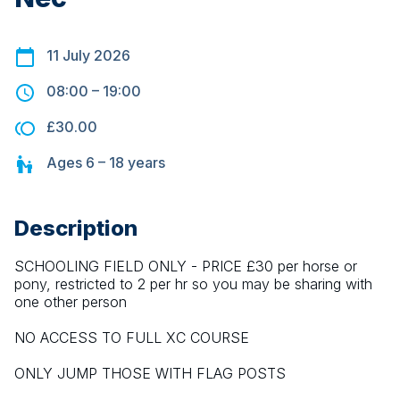
11 July 2026
08:00
–
19:00
£30.00
Ages
6 – 18
years
Description
SCHOOLING FIELD ONLY - PRICE £30 per horse or 
pony, restricted to 2 per hr so you may be sharing with 
one other person
NO ACCESS TO FULL XC COURSE
ONLY JUMP THOSE WITH FLAG POSTS