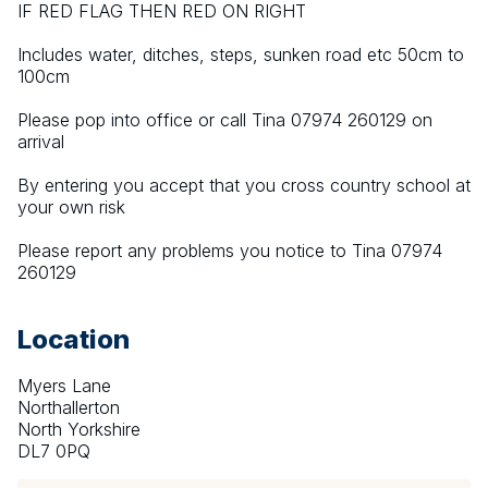
IF RED FLAG THEN RED ON RIGHT
Includes water, ditches, steps, sunken road etc 50cm to 
100cm
Please pop into office or call Tina 07974 260129 on 
arrival
By entering you accept that you cross country school at 
your own risk
Please report any problems you notice to Tina 07974 
260129
Location
Myers Lane
Northallerton
North Yorkshire
DL7 0PQ