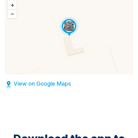
+
–
View on Google Maps