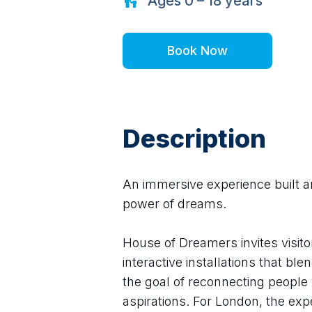
Ages
0 – 18
years
Book Now
Description
An immersive experience built a
power of dreams.
House of Dreamers invites visito
interactive installations that bl
the goal of reconnecting people w
aspirations. For London, the ex