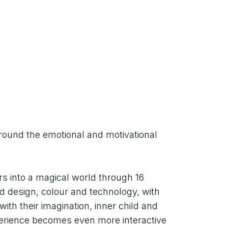
round the emotional and motivational 
rs into a magical world through 16 
end design, colour and technology, with 
ith their imagination, inner child and 
perience becomes even more interactive 