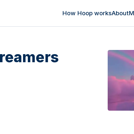
How Hoop works
About
M
Dreamers