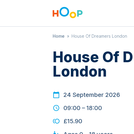
Home
»
House Of Dreamers London
House Of 
London
24 September 2026
09:00
–
18:00
£15.90