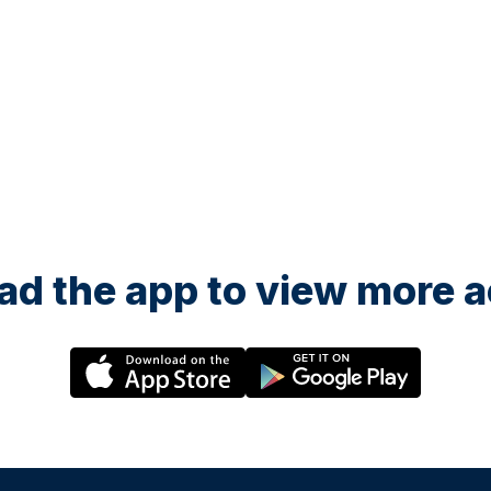
d the app to view more ac