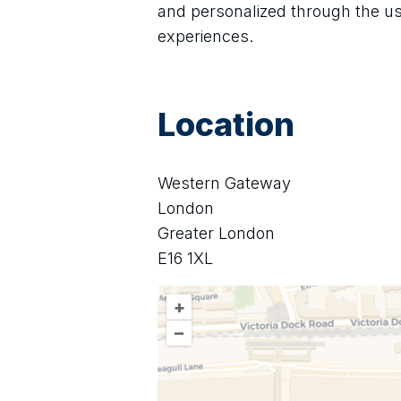
and personalized through the u
experiences.
Location
Western Gateway
London
Greater London
E16 1XL
+
–