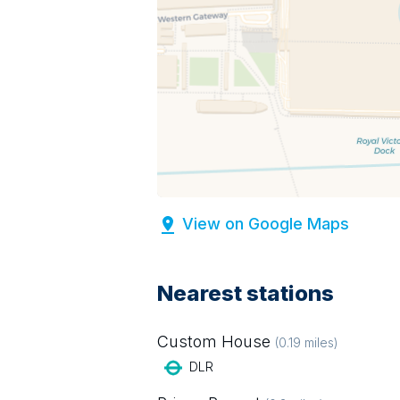
View on Google Maps
Nearest stations
Custom House
(
0.19
miles)
DLR