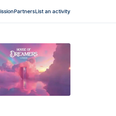
ission
Partners
List an activity