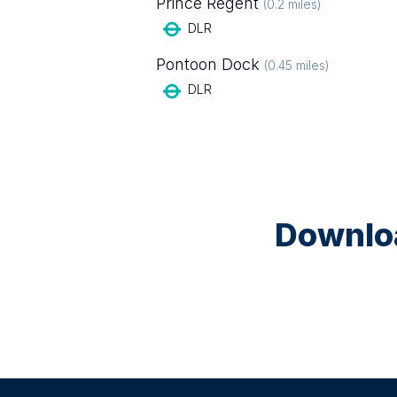
Prince Regent
(
0.2
miles)
DLR
Pontoon Dock
(
0.45
miles)
DLR
Downloa