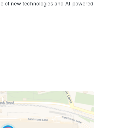
se of new technologies and AI-powered 