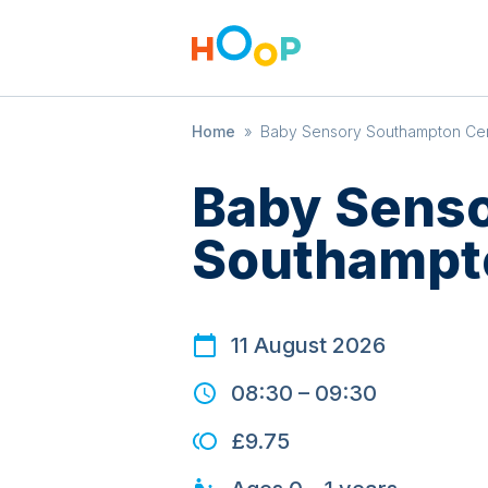
Home
»
Baby Sensory Southampton Cen
Baby Sens
Southampto
11 August 2026
08:30
–
09:30
£9.75