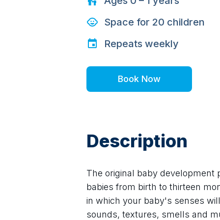
Ages
0 – 1
years
Space for
20
children
Repeats
weekly
Book Now
Description
The original baby development p
babies from birth to thirteen mo
in which your baby's senses will 
sounds, textures, smells and mu