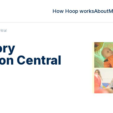
How Hoop works
About
M
tral
ory
n Central