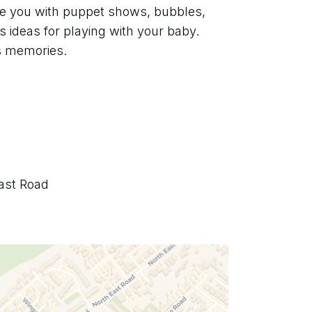
ate you with puppet shows, bubbles, 
 ideas for playing with your baby. 
s memories.
ast Road