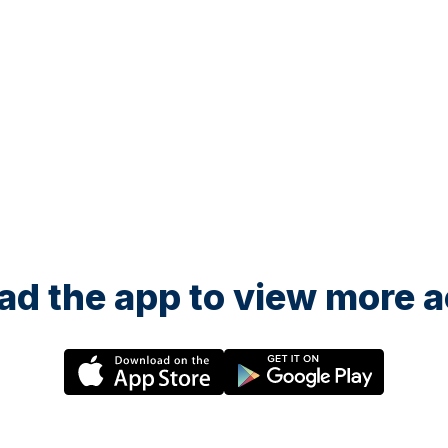
d the app to view more ac