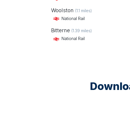
Woolston
(
1.1
miles)
National Rail
Bitterne
(
1.39
miles)
National Rail
Downloa