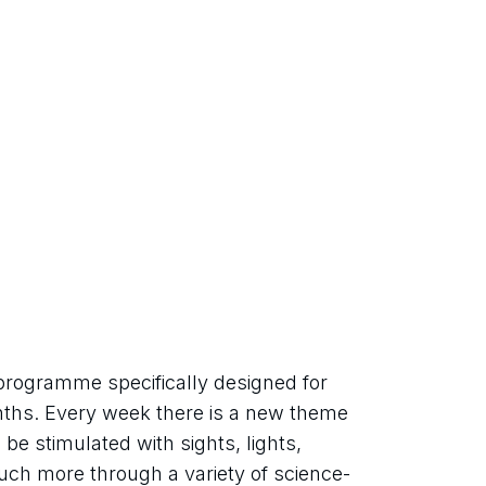
rogramme specifically designed for 
nths. Every week there is a new theme 
be stimulated with sights, lights, 
ch more through a variety of science-