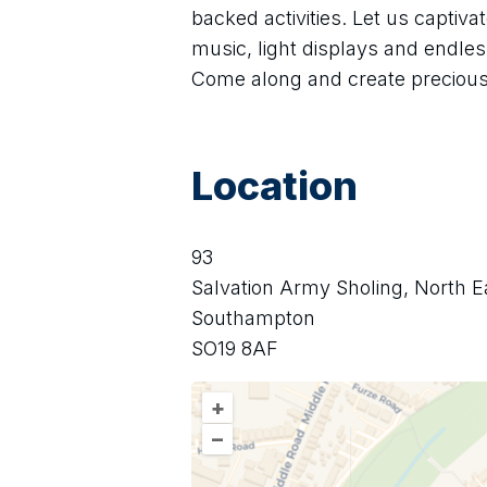
backed activities. Let us captiv
music, light displays and endless
Come along and create preciou
Location
93
Salvation Army Sholing, North E
Southampton
SO19 8AF
+
–