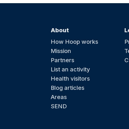
About
L
How Hoop works
P
Mission
T
Partners
C
List an activity
Health visitors
Blog articles
Areas
SEND