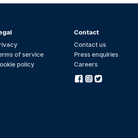
egal
Contact
rivacy
Contact us
erms of service
Press enquiries
ookie policy
Careers