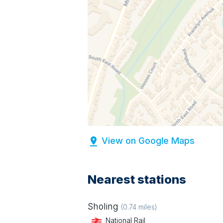
View on Google Maps
Nearest stations
Sholing
(
0.74
miles)
National Rail