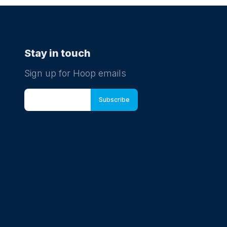
Stay in touch
Sign up for Hoop emails