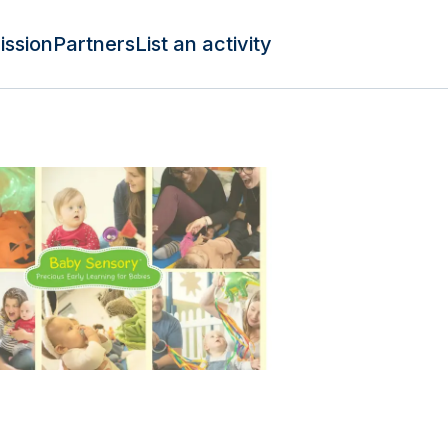
ission
Partners
List an activity