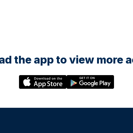
d the app to view more ac