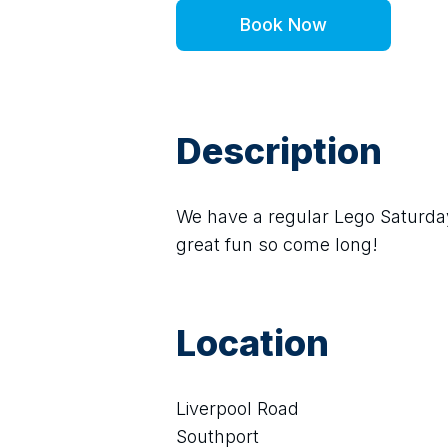
Book Now
Description
We have a regular Lego Saturday L
great fun so come long!
Location
Liverpool Road
Southport