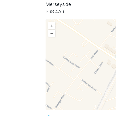
Merseyside
PR8 4AR
+
–