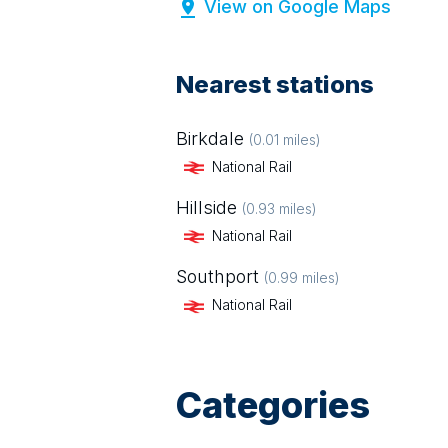
View on Google Maps
Nearest stations
Birkdale
(
0.01
miles)
National Rail
Hillside
(
0.93
miles)
National Rail
Southport
(
0.99
miles)
National Rail
Categories