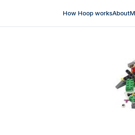
How Hoop works
About
M