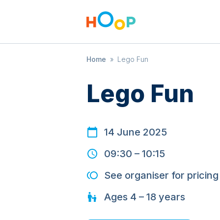
Home
»
Lego Fun
Lego Fun
14 June 2025
09:30
–
10:15
See organiser for pricing
Ages
4 – 18
years