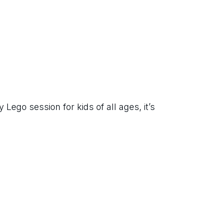
ego session for kids of all ages, it’s 