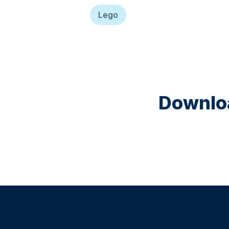
Lego
Downloa