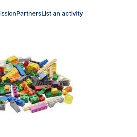
ission
Partners
List an activity