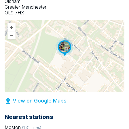
Oldham
Greater Manchester
OL9 7HX
+
–
View on Google Maps
Nearest stations
Moston
(
1.31
miles)