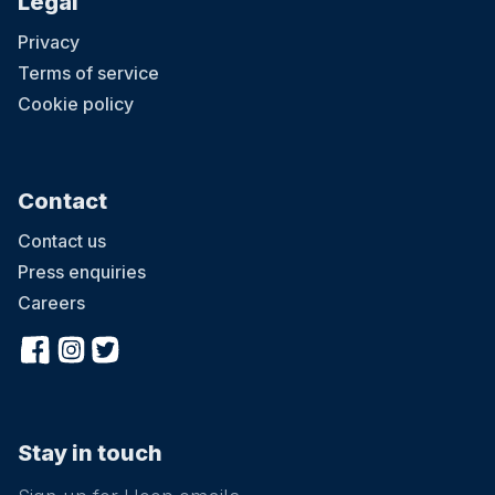
Legal
Privacy
Terms of service
Cookie policy
Contact
Contact us
Press enquiries
Careers
Stay in touch