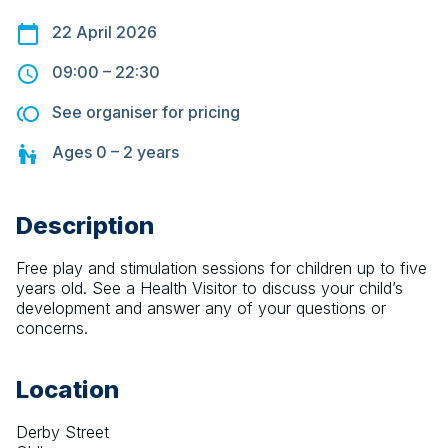
22 April 2026
09:00
–
22:30
See organiser for pricing
Ages
0 – 2
years
Description
Free play and stimulation sessions for children up to five 
years old. See a Health Visitor to discuss your child’s 
development and answer any of your questions or 
concerns.
Location
Derby Street