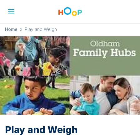
Home
»
Play and Weigh
Play and Weigh