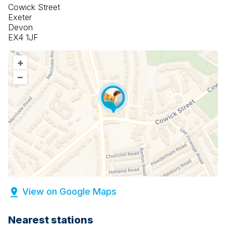
Cowick Street
Exeter
Devon
EX4 1JF
+
–
View on Google Maps
Nearest stations