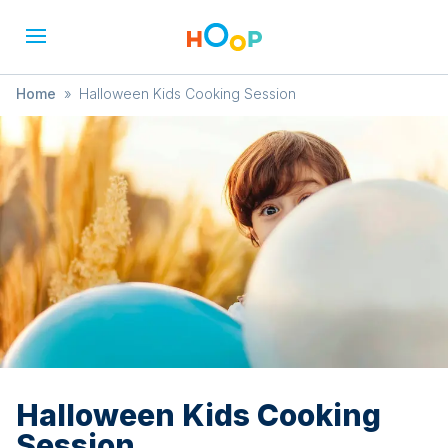
Home
»
Halloween Kids Cooking Session
Halloween Kids Cooking
Session