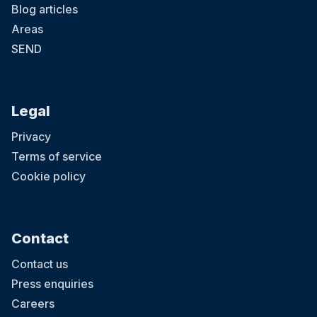
Blog articles
Areas
SEND
Legal
Privacy
Terms of service
Cookie policy
Contact
Contact us
Press enquiries
Careers