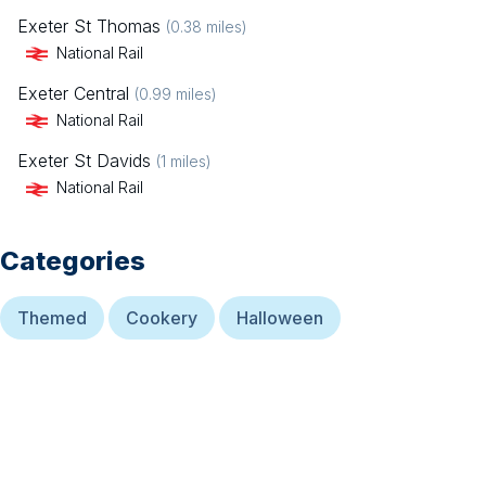
Exeter St Thomas
(
0.38
miles)
National Rail
Exeter Central
(
0.99
miles)
National Rail
Exeter St Davids
(
1
miles)
National Rail
Categories
Themed
Cookery
Halloween