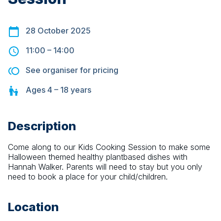
28 October 2025
11:00
–
14:00
See organiser for pricing
Ages
4 – 18
years
Description
Come along to our Kids Cooking Session to make some 
Halloween themed healthy plantbased dishes with 
Hannah Walker. Parents will need to stay but you only 
need to book a place for your child/children.
Location