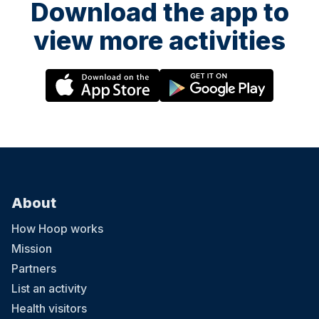
Download the app to
view more activities
About
How Hoop works
Mission
Partners
List an activity
Health visitors