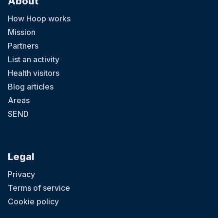
About
How Hoop works
Mission
Partners
List an activity
Health visitors
Blog articles
Areas
SEND
Legal
Privacy
Terms of service
Cookie policy