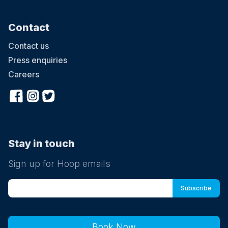
Contact
Contact us
Press enquiries
Careers
Stay in touch
Sign up for Hoop emails
Book Now