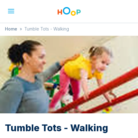
Home
»
Tumble Tots - Walking
Tumble Tots - Walking