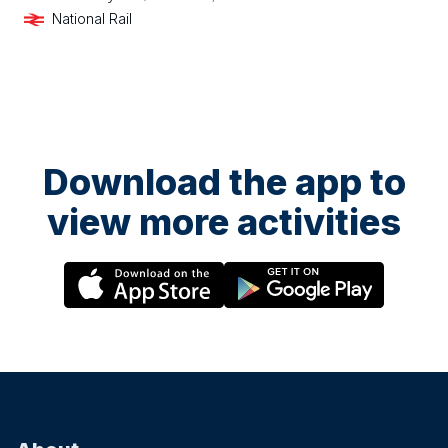
National Rail
Download the app to
view more activities