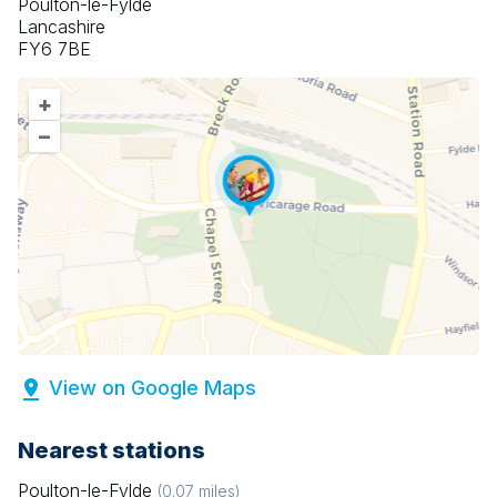
Poulton-le-Fylde
Lancashire
FY6 7BE
+
–
View on Google Maps
Nearest stations
Poulton-le-Fylde
(
0.07
miles)