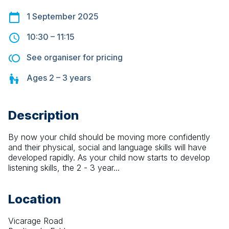
1 September 2025
10:30
–
11:15
See organiser for pricing
Ages
2 – 3
years
Description
By now your child should be moving more confidently 
and their physical, social and language skills will have 
developed rapidly. As your child now starts to develop 
listening skills, the 2 - 3 year...
Location
Vicarage Road