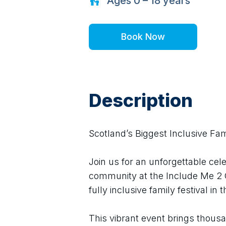
Ages
0 – 18
years
Book Now
Description
Scotland’s Biggest Inclusive Fami
Join us for an unforgettable cele
community at the Include Me 2 Cl
fully inclusive family festival in
This vibrant event brings thousan