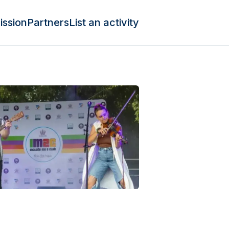
ission
Partners
List an activity