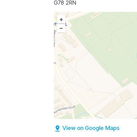
G78 2RN
+
–
View on Google Maps