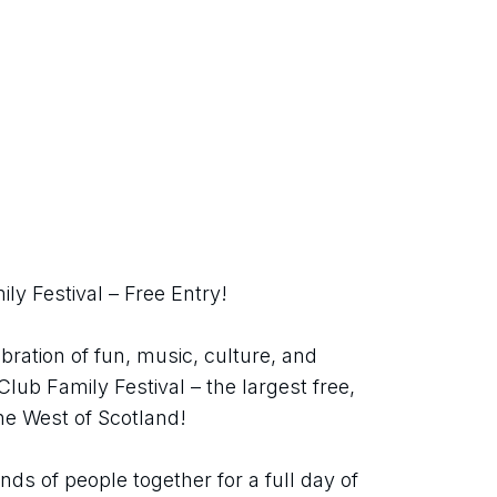
ly Festival – Free Entry!
bration of fun, music, culture, and 
ub Family Festival – the largest free, 
 the West of Scotland!
ds of people together for a full day of 