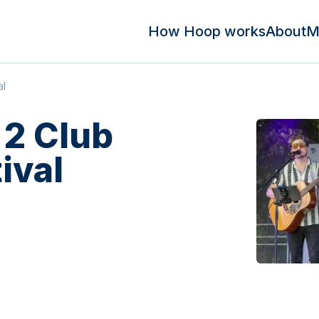
How Hoop works
About
M
al
 2 Club
ival