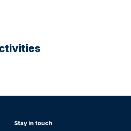
tivities
Stay in touch