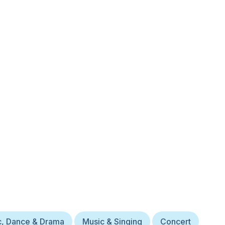
c, Dance & Drama
Music & Singing
Concert