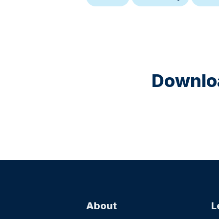
Downloa
About
L