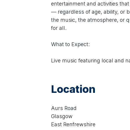
entertainment and activities tha
— regardless of age, ability, or
the music, the atmosphere, or qu
for all.
What to Expect:
Live music featuring local and n
Location
Aurs Road
Glasgow
East Renfrewshire