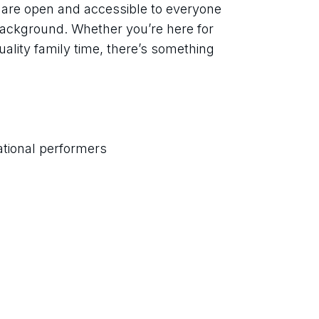
t are open and accessible to everyone 
 background. Whether you’re here for 
ality family time, there’s something 
ational performers