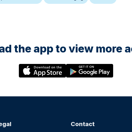
d the app to view more ac
egal
Contact