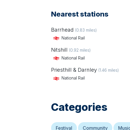
Nearest stations
Barrhead
(
0.83
miles)
National Rail
Nitshill
(
0.92
miles)
National Rail
Priesthill & Darnley
(
1.46
miles)
National Rail
Categories
Festival
Community
Musi