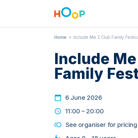
Home
»
Include Me 2 Club Family Festiv
Include Me
Family Fest
6 June 2026
11:00
–
20:00
See organiser for pricing