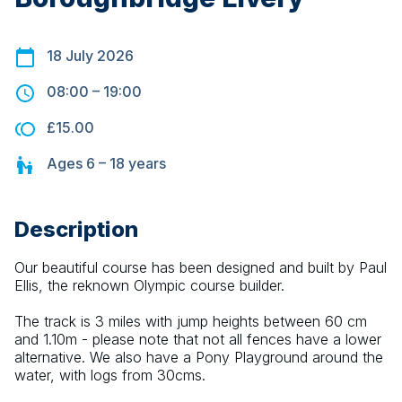
18 July 2026
08:00
–
19:00
£15.00
Ages
6 – 18
years
Description
Our beautiful course has been designed and built by Paul 
Ellis, the reknown Olympic course builder.
The track is 3 miles with jump heights between 60 cm 
and 1.10m - please note that not all fences have a lower 
alternative. We also have a Pony Playground around the 
water, with logs from 30cms.