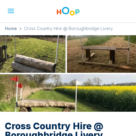
Home
»
Cross Country Hire @ Boroughbridge Livery
Cross Country Hire @
Boroughbridge Livery