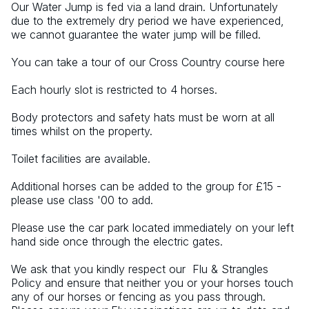
Our Water Jump is fed via a land drain. Unfortunately 
due to the extremely dry period we have experienced, 
we cannot guarantee the water jump will be filled.
You can take a tour of our Cross Country course here
Each hourly slot is restricted to 4 horses.
Body protectors and safety hats must be worn at all 
times whilst on the property.
Toilet facilities are available.
Additional horses can be added to the group for £15 - 
please use class '00 to add.
Please use the car park located immediately on your left 
hand side once through the electric gates.
We ask that you kindly respect our  Flu & Strangles 
Policy and ensure that neither you or your horses touch 
any of our horses or fencing as you pass through. 