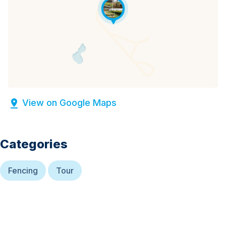
View on Google Maps
Categories
Fencing
Tour