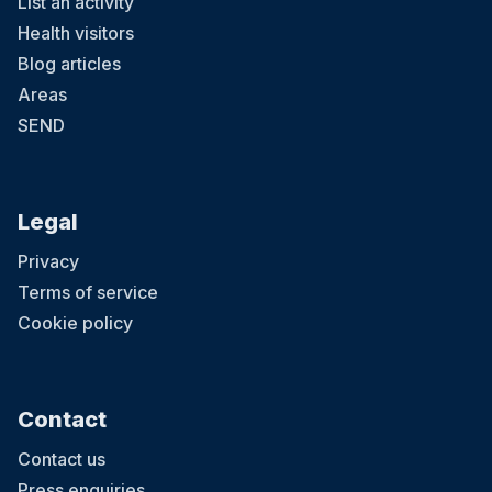
List an activity
Health visitors
Blog articles
Areas
SEND
Legal
Privacy
Terms of service
Cookie policy
Contact
Contact us
Press enquiries