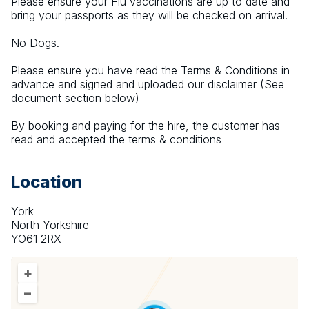
Please ensure your Flu vaccinations are up to date and 
bring your passports as they will be checked on arrival.
No Dogs.
Please ensure you have read the Terms & Conditions in 
advance and signed and uploaded our disclaimer (See 
document section below)
By booking and paying for the hire, the customer has 
read and accepted the terms & conditions
Location
York
North Yorkshire
YO61 2RX
+
–