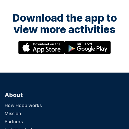
Download the app to
view more activities
About
How Hoop works
Mission
Partners