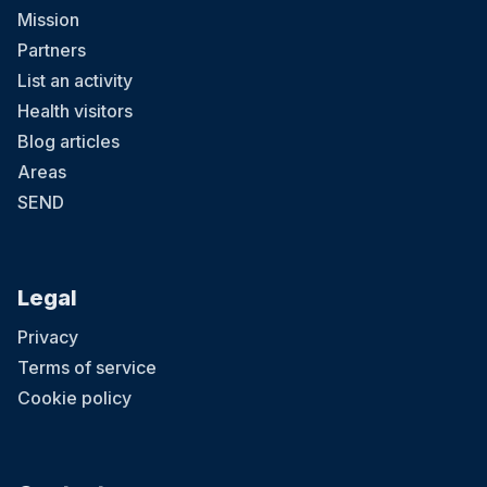
Mission
Partners
List an activity
Health visitors
Blog articles
Areas
SEND
Legal
Privacy
Terms of service
Cookie policy