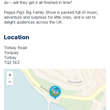
do – will they get it all finished in time?
Peppa Pig’s Big Family Show is packed full of music, 
adventure and surprises for little ones, and is set to 
delight audiences across the UK.
Location
Torbay Road
Torquay
Torbay
TQ2 5EZ
+
–