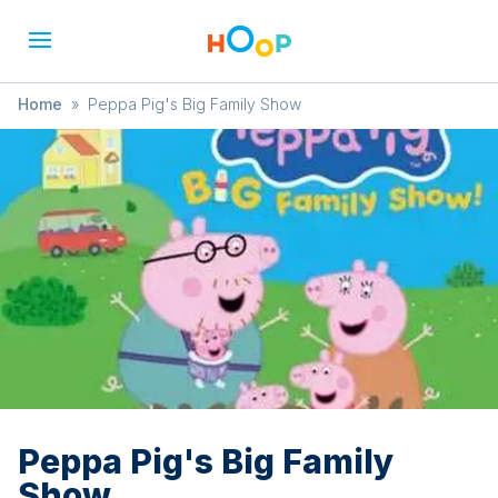
Home
»
Peppa Pig's Big Family Show
Peppa Pig's Big Family
Show