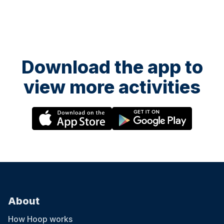
Download the app to
view more activities
About
How Hoop works