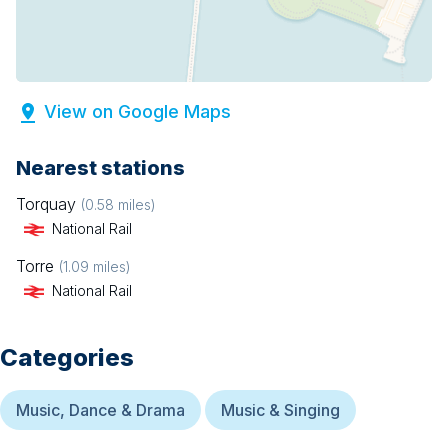
View on Google Maps
Nearest stations
Torquay
(
0.58
miles)
National Rail
Torre
(
1.09
miles)
National Rail
Categories
Music, Dance & Drama
Music & Singing