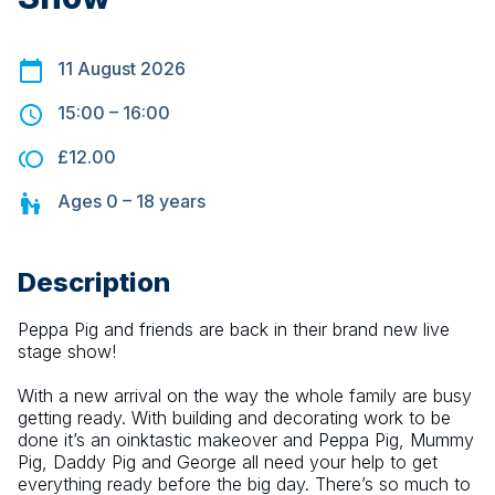
11 August 2026
15:00
–
16:00
£12.00
Ages
0 – 18
years
Description
Peppa Pig and friends are back in their brand new live 
stage show!
With a new arrival on the way the whole family are busy 
getting ready. With building and decorating work to be 
done it’s an oinktastic makeover and Peppa Pig, Mummy 
Pig, Daddy Pig and George all need your help to get 
everything ready before the big day. There’s so much to 