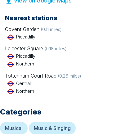
View on Google Maps
Nearest stations
Covent Garden
(
0.11
miles)
Piccadilly
Leicester Square
(
0.18
miles)
Piccadilly
Northern
Tottenham Court Road
(
0.26
miles)
Central
Northern
Categories
Musical
Music & Singing