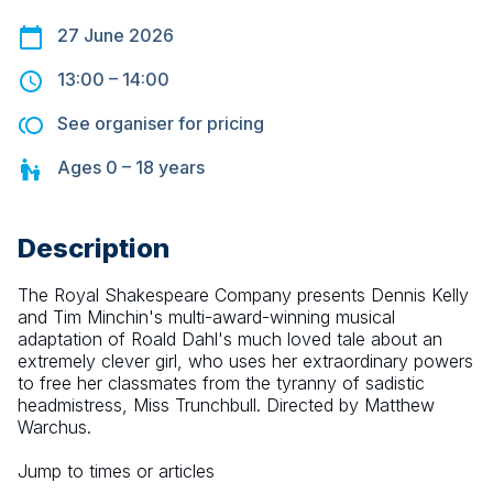
27 June 2026
13:00
–
14:00
See organiser for pricing
Ages
0 – 18
years
Description
The Royal Shakespeare Company presents Dennis Kelly 
and Tim Minchin's multi-award-winning musical 
adaptation of Roald Dahl's much loved tale about an 
extremely clever girl, who uses her extraordinary powers 
to free her classmates from the tyranny of sadistic 
headmistress, Miss Trunchbull. Directed by Matthew 
Warchus.
Jump to times or articles