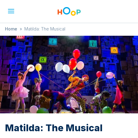
Home
»
Matilda: The Musical
Matilda: The Musical