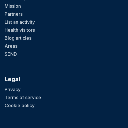
Mission
Partners
List an activity
Health visitors
Blog articles
Areas
SEND
Legal
Privacy
Terms of service
Cookie policy