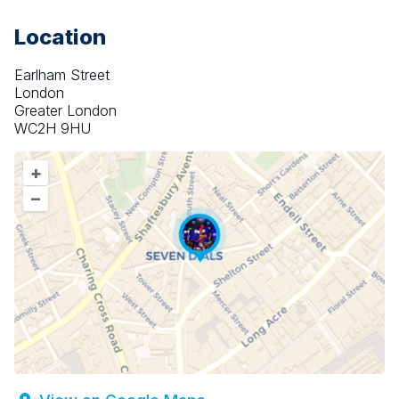
Location
Earlham Street
London
Greater London
WC2H 9HU
+
–