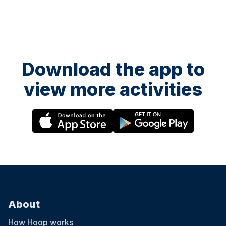
Download the app to
view more activities
About
How Hoop works