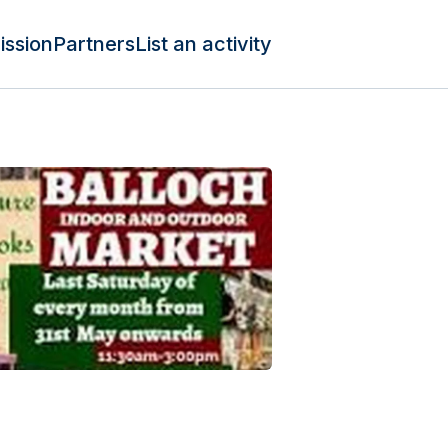
ission
Partners
List an activity