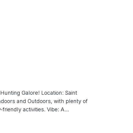
Hunting Galore! Location: Saint 
doors and Outdoors, with plenty of 
friendly activities. Vibe: A...