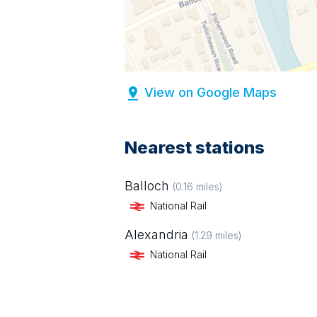
View on Google Maps
Nearest stations
Balloch
(
0.16
miles)
National Rail
Alexandria
(
1.29
miles)
National Rail