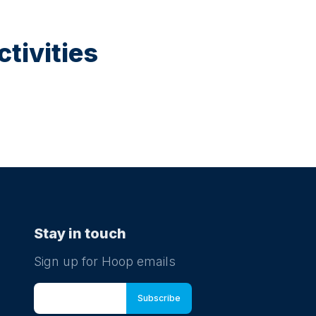
tivities
Stay in touch
Sign up for Hoop emails