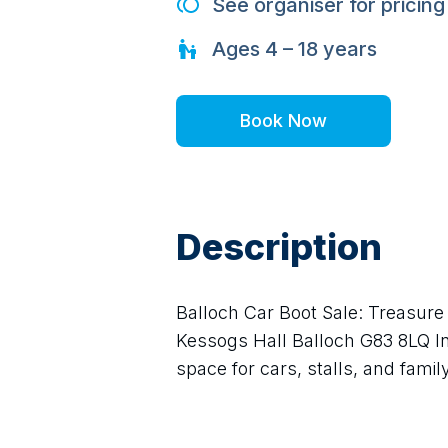
See organiser for pricing
Ages
4 – 18
years
Book Now
Description
Balloch Car Boot Sale: Treasure 
Kessogs Hall Balloch G83 8LQ In
space for cars, stalls, and family-