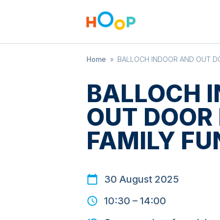
Home
»
BALLOCH INDOOR AND OUT DO
BALLOCH 
OUT DOOR 
FAMILY FU
30 August 2025
10:30
–
14:00