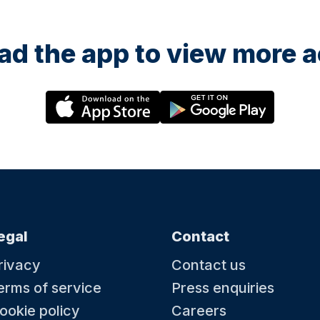
d the app to view more ac
egal
Contact
rivacy
Contact us
erms of service
Press enquiries
ookie policy
Careers