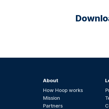
Downloa
About
L
How Hoop works
P
Mission
T
Partners
C