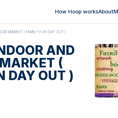
How Hoop works
About
M
OR MARKET ( FAMILY FUN DAY OUT )
INDOOR AND
MARKET (
N DAY OUT )