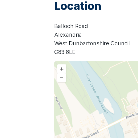
Location
Balloch Road
Alexandria
West Dunbartonshire Council
G83 8LE
+
–