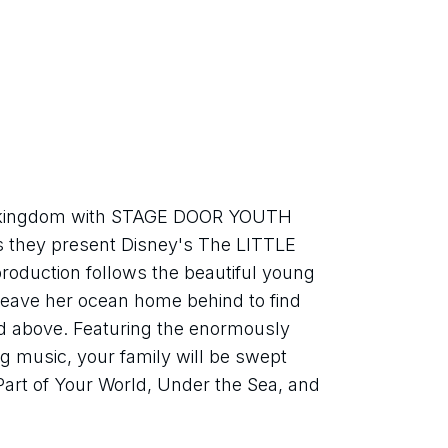
r kingdom with STAGE DOOR YOUTH 
ey present Disney's The LITTLE 
duction follows the beautiful young 
leave her ocean home behind to find 
d above. Featuring the enormously 
music, your family will be swept 
art of Your World, Under the Sea, and 