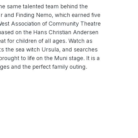
e same talented team behind the 
r and Finding Nemo, which earned five 
West Association of Community Theatre 
based on the Hans Christian Andersen 
eat for children of all ages. Watch as 
rts the sea witch Ursula, and searches 
rought to life on the Muni stage. It is a 
 ages and the perfect family outing.