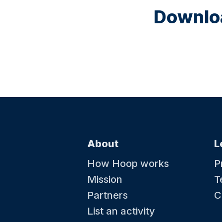
Downloa
About
L
How Hoop works
P
Mission
T
Partners
C
List an activity