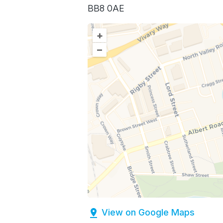
BB8 0AE
+
–
View on Google Maps