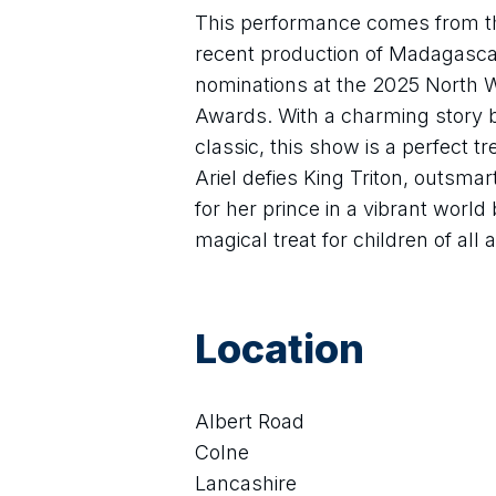
This performance comes from th
recent production of Madagasca
nominations at the 2025 North 
Awards. With a charming story 
classic, this show is a perfect tr
Ariel defies King Triton, outsma
for her prince in a vibrant world b
magical treat for children of all
Location
Albert Road
Colne
Lancashire