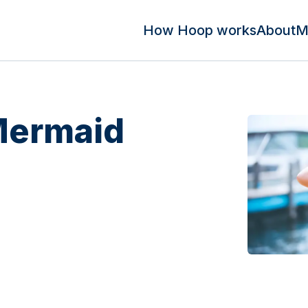
How Hoop works
About
M
 Mermaid