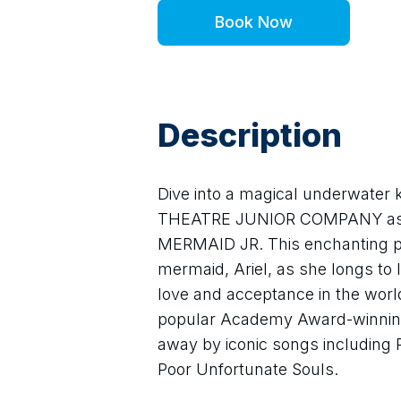
Book Now
Description
Dive into a magical underwate
THEATRE JUNIOR COMPANY as th
MERMAID JR. This enchanting pro
mermaid, Ariel, as she longs to 
love and acceptance in the worl
popular Academy Award-winning 
away by iconic songs including P
Poor Unfortunate Souls.