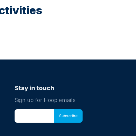
tivities
Stay in touch
Sign up for Hoop emails