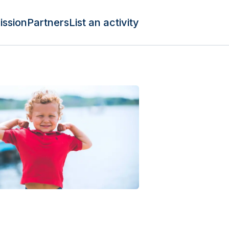
ission
Partners
List an activity