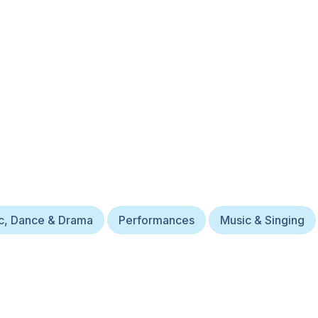
c, Dance & Drama
Performances
Music & Singing