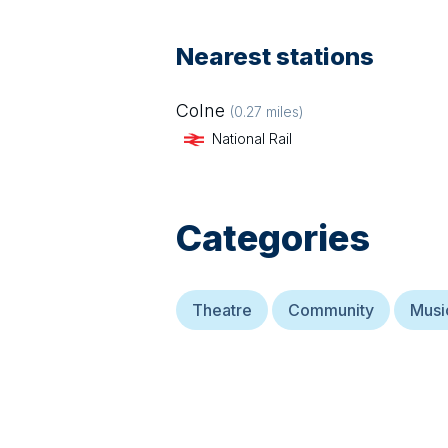
Nearest stations
Colne
(
0.27
miles)
National Rail
Categories
Theatre
Community
Musi