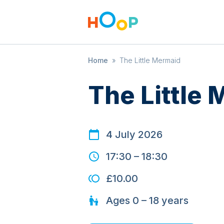
Home
»
The Little Mermaid
The Little
4 July 2026
17:30
–
18:30
£10.00
Ages
0 – 18
years