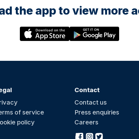
d the app to view more ac
egal
Contact
rivacy
Contact us
erms of service
Press enquiries
ookie policy
Careers