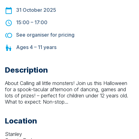
31 October 2025
15:00
–
17:00
See organiser for pricing
Ages
4 – 11
years
Description
About Calling all little monsters! Join us this Halloween 
for a spook-tacular afternoon of dancing, games and 
lots of prizes! – perfect for children under 12 years old. 
What to expect: Non-stop...
Location
Stanley