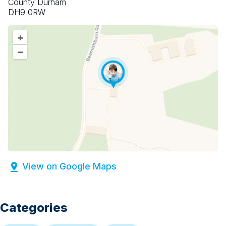
County Durham
DH9 0RW
+
–
View on Google Maps
Categories