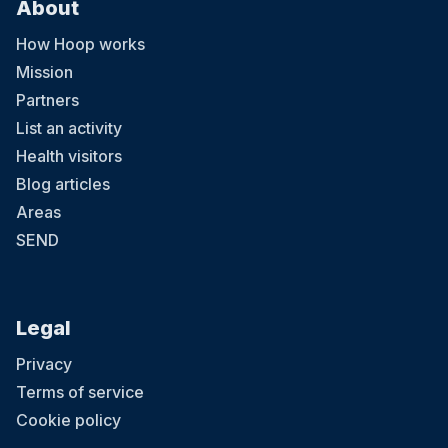
About
How Hoop works
Mission
Partners
List an activity
Health visitors
Blog articles
Areas
SEND
Legal
Privacy
Terms of service
Cookie policy