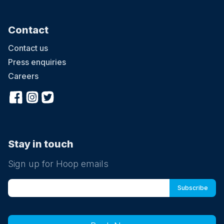
Contact
Contact us
Press enquiries
Careers
Stay in touch
Sign up for Hoop emails