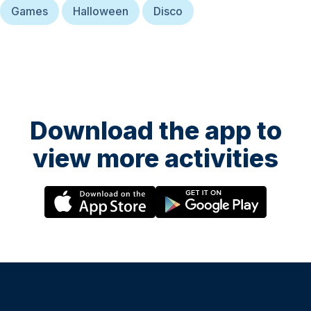
Games
Halloween
Disco
Download the app to
view more activities