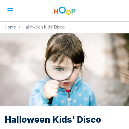
Home
»
Halloween Kids’ Disco
Halloween Kids’ Disco