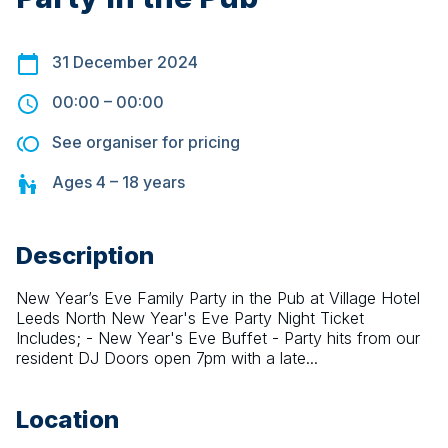
31 December 2024
00:00
–
00:00
See organiser for pricing
Ages
4 – 18
years
Description
New Year’s Eve Family Party in the Pub at Village Hotel 
Leeds North New Year's Eve Party Night Ticket 
Includes; - New Year's Eve Buffet - Party hits from our 
resident DJ Doors open 7pm with a late...
Location