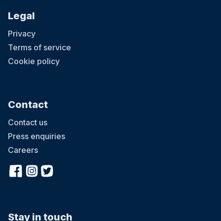
Legal
Privacy
Terms of service
Cookie policy
Contact
Contact us
Press enquiries
Careers
Stay in touch