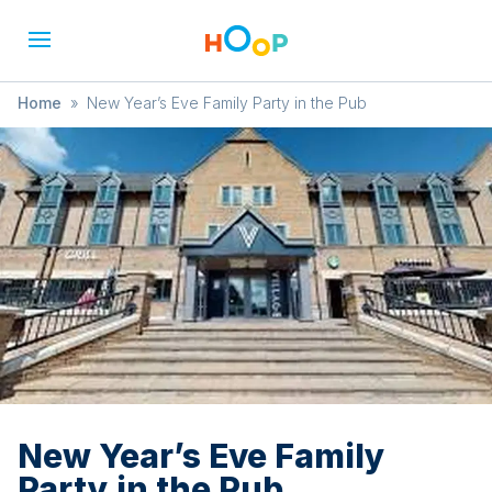
Home
»
New Year’s Eve Family Party in the Pub
New Year’s Eve Family
Party in the Pub