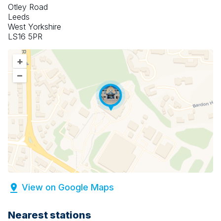
Otley Road
Leeds
West Yorkshire
LS16 5PR
+
–
View on Google Maps
Nearest stations