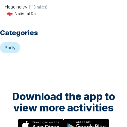
Headingley
(
1.13
miles)
National Rail
Categories
Party
Download the app to
view more activities