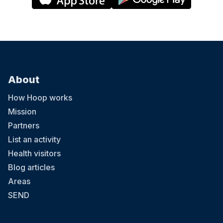
About
How Hoop works
Mission
Partners
List an activity
Health visitors
Blog articles
Areas
SEND