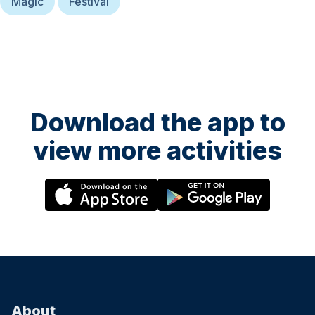
Magic
Festival
Download the app to
view more activities
About