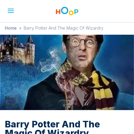
Home
»
Barry Potter And The Magic Of Wizardry
Barry Potter And The
Magic Of Wizardry