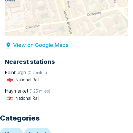
View on Google Maps
Nearest stations
Edinburgh
(
0.2
miles)
National Rail
Haymarket
(
1.25
miles)
National Rail
Categories