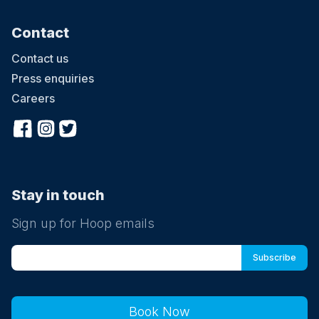
Contact
Contact us
Press enquiries
Careers
Stay in touch
Sign up for Hoop emails
Book Now