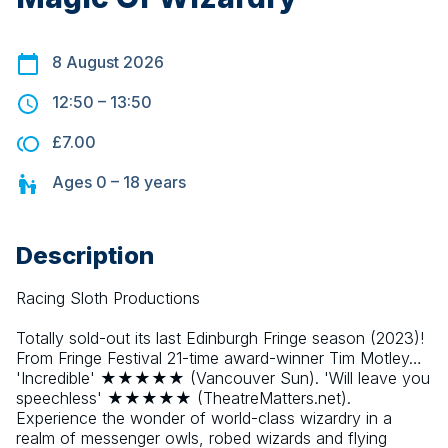
8 August 2026
12:50
–
13:50
£7.00
Ages
0 – 18
years
Description
Racing Sloth Productions
Totally sold-out its last Edinburgh Fringe season (2023)! 
From Fringe Festival 21-time award-winner Tim Motley… 
'Incredible' ★★★★★ (Vancouver Sun). 'Will leave you 
speechless' ★★★★★ (TheatreMatters.net). 
Experience the wonder of world-class wizardry in a 
realm of messenger owls, robed wizards and flying 