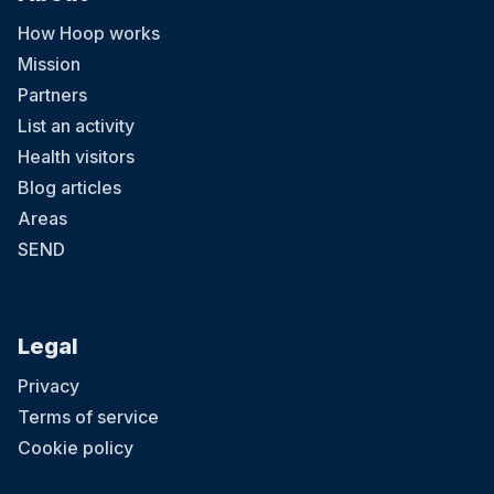
How Hoop works
Mission
Partners
List an activity
Health visitors
Blog articles
Areas
SEND
Legal
Privacy
Terms of service
Cookie policy