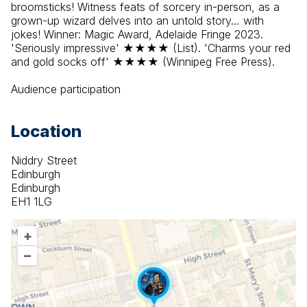
broomsticks! Witness feats of sorcery in-person, as a 
grown-up wizard delves into an untold story… with 
jokes! Winner: Magic Award, Adelaide Fringe 2023. 
'Seriously impressive' ★★★★ (List). 'Charms your red 
and gold socks off' ★★★★ (Winnipeg Free Press).
Audience participation
Location
Niddry Street
Edinburgh
Edinburgh
EH1 1LG
+
–