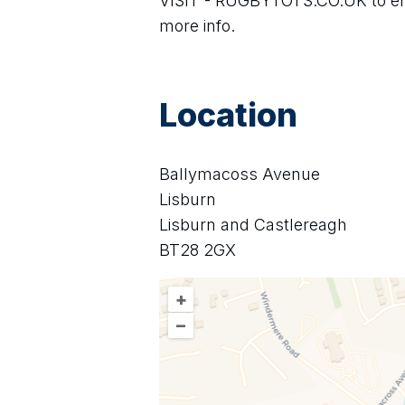
VISIT - RUGBYTOTS.CO.UK to enro
more info.
Location
Ballymacoss Avenue
Lisburn
Lisburn and Castlereagh
BT28 2GX
+
–