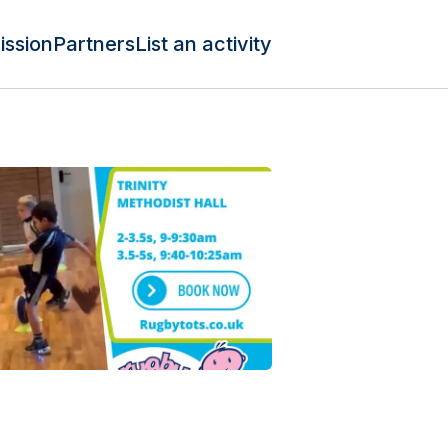
ission
Partners
List an activity