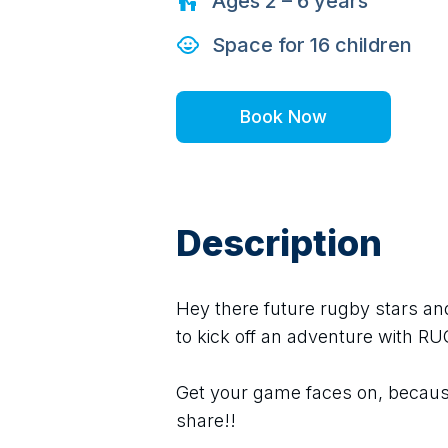
Ages
2 – 6
years
Space for
16
children
Book Now
Description
Hey there future rugby stars and
to kick off an adventure with R
Get your game faces on, because
share!!