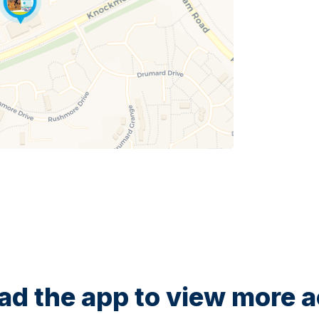
d the app to view more ac