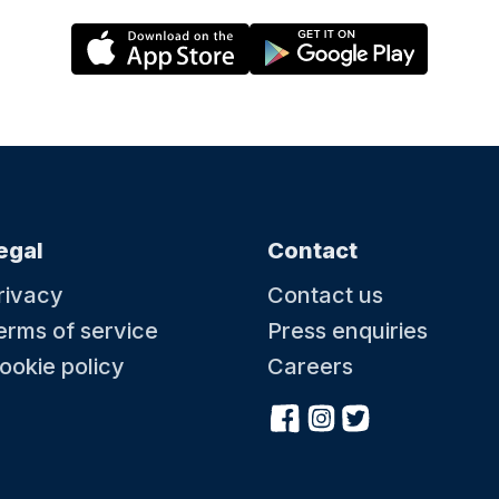
egal
Contact
rivacy
Contact us
erms of service
Press enquiries
ookie policy
Careers