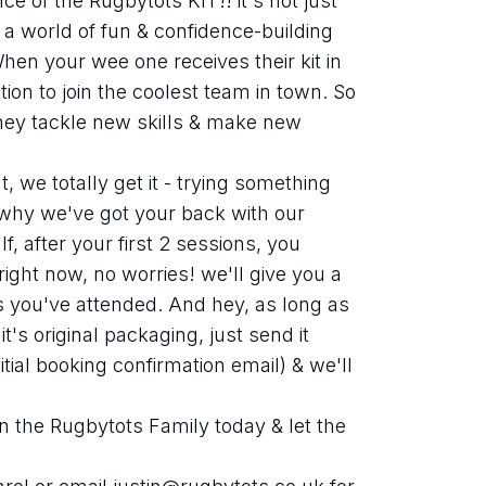
e of the Rugbytots KIT!! it's not just 
g a world of fun & confidence-building 
 When your wee one receives their kit in 
tation to join the coolest team in town. So 
hey tackle new skills & make new 
we totally get it - trying something 
 why we've got your back with our 
, after your first 2 sessions, you 
ight now, no worries! we'll give you a 
es you've attended. And hey, as long as 
t's original packaging, just send it 
tial booking confirmation email) & we'll 
n the Rugbytots Family today & let the 