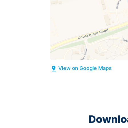
View on Google Maps
Downloa