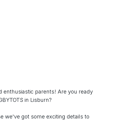
 enthusiastic parents! Are you ready 
UGBYTOTS in Lisburn?
 we've got some exciting details to 