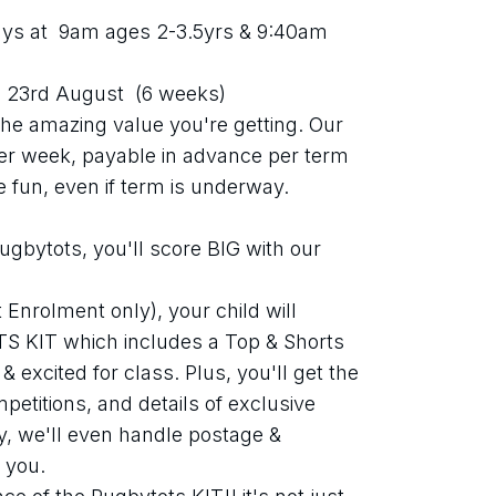
s at  9am ages 2-3.5yrs & 9:40am 
 23rd August  (6 weeks)
t the amazing value you're getting. Our 
per week, payable in advance per term 
he fun, even if term is underway.
gbytots, you'll score BIG with our 
Enrolment only), your child will 
S KIT which includes a Top & Shorts 
 excited for class. Plus, you'll get the 
etitions, and details of exclusive 
y, we'll even handle postage & 
 you.