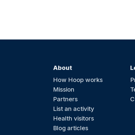
About
L
How Hoop works
P
Mission
T
Partners
C
List an activity
Health visitors
Blog articles