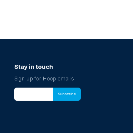
Stay in touch
Sign up for Hoop emails