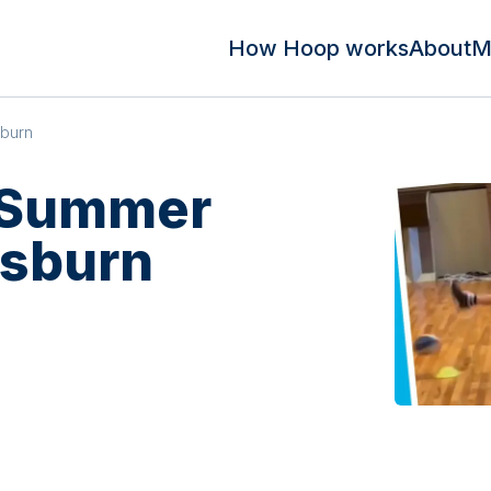
How Hoop works
About
M
sburn
 Summer
isburn