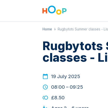
Home
»
Rugbytots Summer classes - Li
Rugbytots
classes - L
19 July 2025
08:00
–
09:25
£8.50