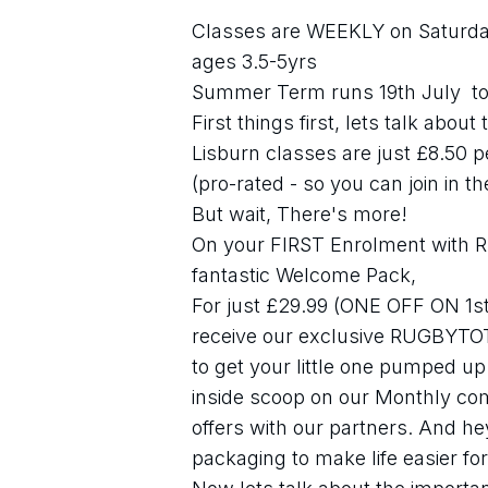
Classes are WEEKLY on Saturday
ages 3.5-5yrs
Summer Term runs 19th July  to
First things first, lets talk abou
Lisburn classes are just £8.50 
(pro-rated - so you can join in t
But wait, There's more!
On your FIRST Enrolment with Ru
fantastic Welcome Pack,
For just £29.99 (ONE OFF ON 1st 
receive our exclusive RUGBYTOT
to get your little one pumped up &
inside scoop on our Monthly comp
offers with our partners. And he
packaging to make life easier for