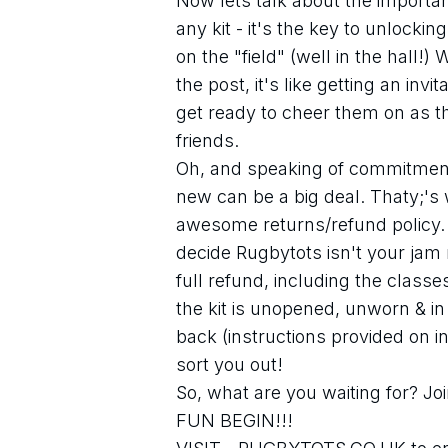
Now lets talk about the importanc
any kit - it's the key to unlockin
on the "field" (well in the hall!)
the post, it's like getting an invi
get ready to cheer them on as t
friends. 
Oh, and speaking of commitment, 
new can be a big deal. Thaty;'s
awesome returns/refund policy. If
decide Rugbytots isn't your jam r
full refund, including the class
the kit is unopened, unworn & in i
back (instructions provided on ini
sort you out!
So, what are you waiting for? Joi
FUN BEGIN!!!