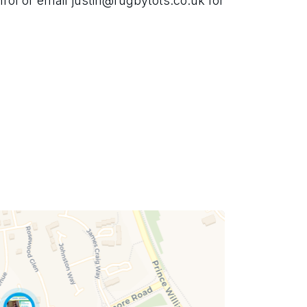
l or email justin@rugbytots.co.uk for 