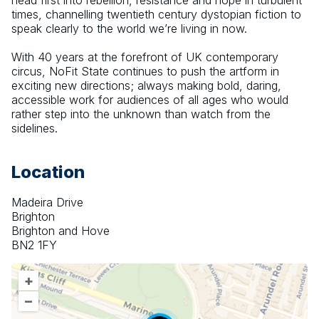
head first into rebellion, resistance and hope in turbulent 
times, channelling twentieth century dystopian fiction to 
speak clearly to the world we’re living in now.
With 40 years at the forefront of UK contemporary 
circus, NoFit State continues to push the artform in 
exciting new directions; always making bold, daring, 
accessible work for audiences of all ages who would 
rather step into the unknown than watch from the 
sidelines.
Location
Madeira Drive
Brighton
Brighton and Hove
BN2 1FY
+
–