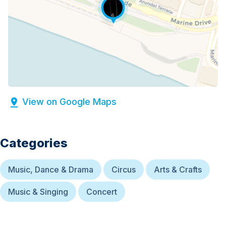
View on Google Maps
Categories
Music, Dance & Drama
Circus
Arts & Crafts
Music & Singing
Concert