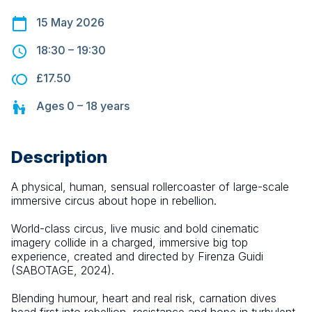
15 May 2026
18:30
–
19:30
£17.50
Ages
0 – 18
years
Description
A physical, human, sensual rollercoaster of large-scale 
immersive circus about hope in rebellion.
World-class circus, live music and bold cinematic 
imagery collide in a charged, immersive big top 
experience, created and directed by Firenza Guidi 
(SABOTAGE, 2024).
Blending humour, heart and real risk, carnation dives 