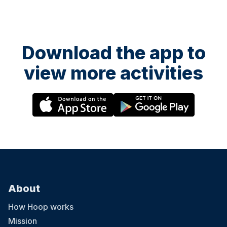
Download the app to
view more activities
About
How Hoop works
Mission