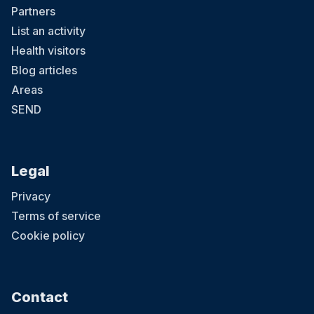
Partners
List an activity
Health visitors
Blog articles
Areas
SEND
Legal
Privacy
Terms of service
Cookie policy
Contact