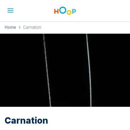
Home
»
Carnation
Carnation