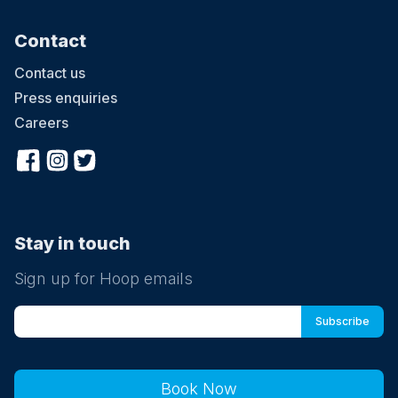
Contact
Contact us
Press enquiries
Careers
Stay in touch
Sign up for Hoop emails
Book Now