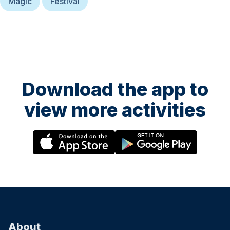
Magic
Festival
Download the app to
view more activities
About