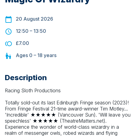
20 August 2026
12:50
–
13:50
£7.00
Ages
0 – 18
years
Description
Racing Sloth Productions
Totally sold-out its last Edinburgh Fringe season (2023)! 
From Fringe Festival 21-time award-winner Tim Motley… 
'Incredible' ★★★★★ (Vancouver Sun). 'Will leave you 
speechless' ★★★★★ (TheatreMatters.net). 
Experience the wonder of world-class wizardry in a 
realm of messenger owls, robed wizards and flying 