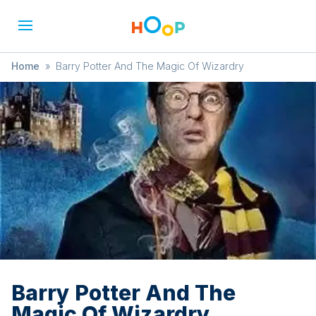
Home
»
Barry Potter And The Magic Of Wizardry
Barry Potter And The
Magic Of Wizardry