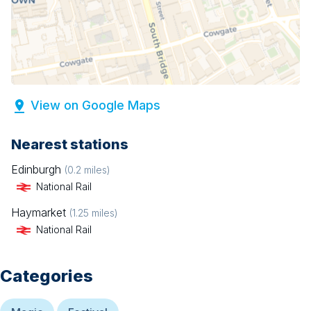
View on Google Maps
Nearest stations
Edinburgh
(
0.2
miles)
National Rail
Haymarket
(
1.25
miles)
National Rail
Categories