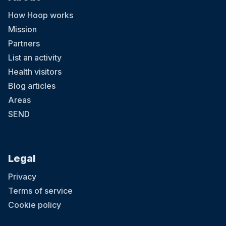
How Hoop works
Mission
Partners
List an activity
Health visitors
Blog articles
Areas
SEND
Legal
Privacy
Terms of service
Cookie policy