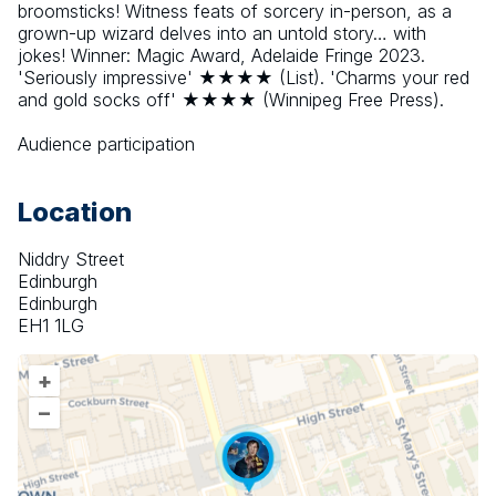
broomsticks! Witness feats of sorcery in-person, as a 
grown-up wizard delves into an untold story… with 
jokes! Winner: Magic Award, Adelaide Fringe 2023. 
'Seriously impressive' ★★★★ (List). 'Charms your red 
and gold socks off' ★★★★ (Winnipeg Free Press).
Audience participation
Location
Niddry Street
Edinburgh
Edinburgh
EH1 1LG
+
–