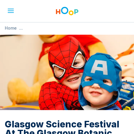
Home
»
Glasgow Science Festival At The Glasgow Botanic Gardens
Glasgow Science Festival
At The Glasgow Botanic