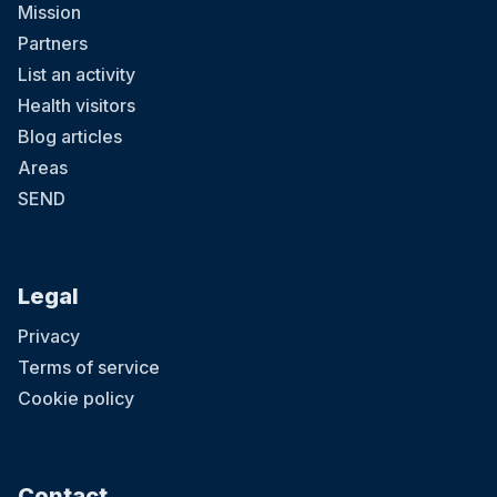
Mission
Partners
List an activity
Health visitors
Blog articles
Areas
SEND
Legal
Privacy
Terms of service
Cookie policy
Contact