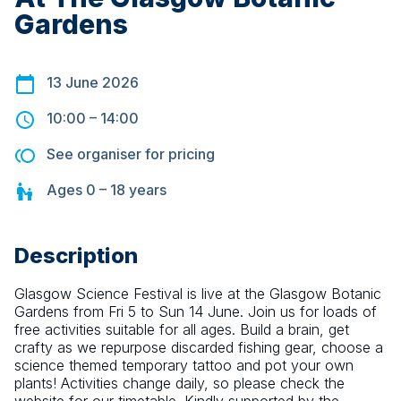
Gardens
13 June 2026
10:00
–
14:00
See organiser for pricing
Ages
0 – 18
years
Description
Glasgow Science Festival is live at the Glasgow Botanic 
Gardens from Fri 5 to Sun 14 June. Join us for loads of 
free activities suitable for all ages. Build a brain, get 
crafty as we repurpose discarded fishing gear, choose a 
science themed temporary tattoo and pot your own 
plants! Activities change daily, so please check the 