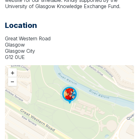
website for our timetable. Kindly supported by the 
University of Glasgow Knowledge Exchange Fund.
Location
Great Western Road
Glasgow
Glasgow City
G12 0UE
+
–