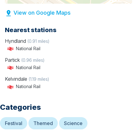
View on Google Maps
Nearest stations
Hyndland
(
0.91
miles)
National Rail
Partick
(
0.96
miles)
National Rail
Kelvindale
(
1.19
miles)
National Rail
Categories
Festival
Themed
Science