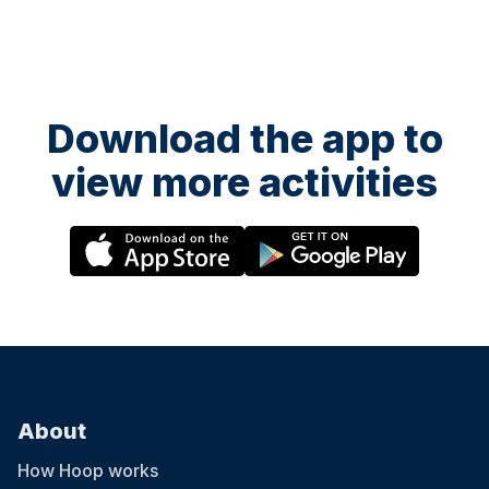
Download the app to
view more activities
About
How Hoop works