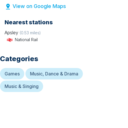
View on Google Maps
Nearest stations
Apsley
(
0.53
miles)
National Rail
Categories
Games
Music, Dance & Drama
Music & Singing