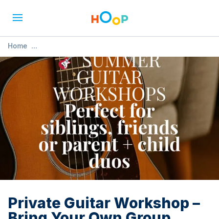
Home
»
Private Guitar Workshop – Bring Your Own Group (Ages 4–
12)
Private Guitar Workshop –
Bring Your Own Group