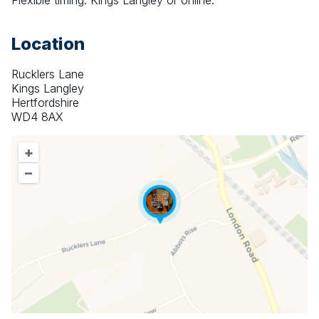
Flexible timing. Kings Langley or online. 
Location
Rucklers Lane
Kings Langley
Hertfordshire
WD4 8AX
+
–