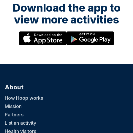
Download the app to
view more activities
About
How Hoop works
Mission
Partners
List an activity
Health visitors