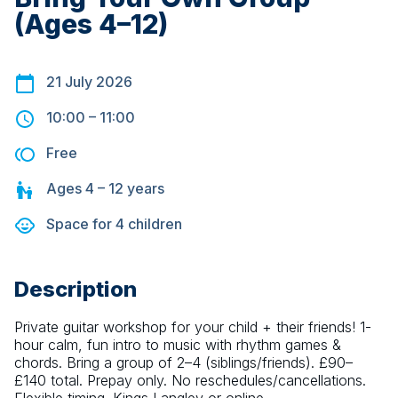
(Ages 4–12)
21 July 2026
10:00
–
11:00
Free
Ages
4 – 12
years
Space for
4
children
Description
Private guitar workshop for your child + their friends! 1-
hour calm, fun intro to music with rhythm games & 
chords. Bring a group of 2–4 (siblings/friends). £90–
£140 total. Prepay only. No reschedules/cancellations. 