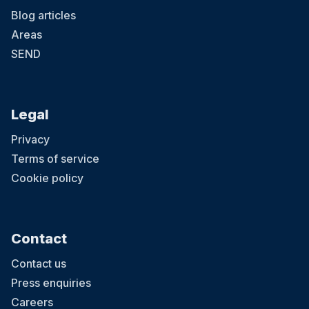
Blog articles
Areas
SEND
Legal
Privacy
Terms of service
Cookie policy
Contact
Contact us
Press enquiries
Careers