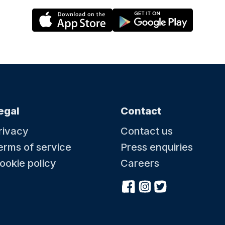
egal
Contact
rivacy
Contact us
erms of service
Press enquiries
ookie policy
Careers