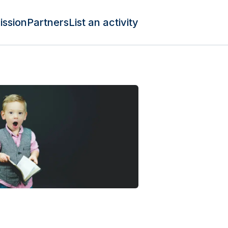
ission
Partners
List an activity