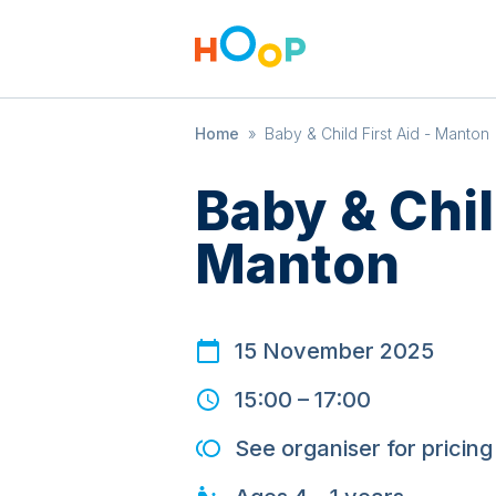
Home
»
Baby & Child First Aid - Manton
Baby & Chil
Manton
15 November 2025
15:00
–
17:00
See organiser for pricing