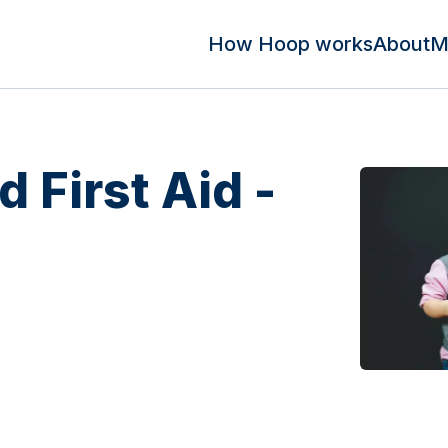
How Hoop works
About
M
d First Aid -