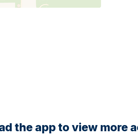
d the app to view more ac