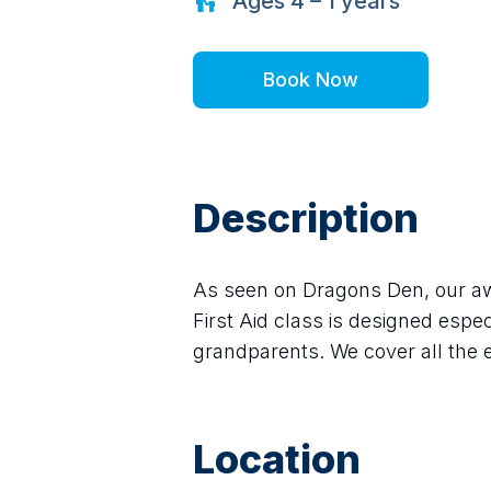
Ages
4 – 1
years
Book Now
Description
As seen on Dragons Den, our aw
First Aid class is designed espec
grandparents. We cover all the es
Location