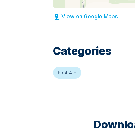
View on Google Maps
Categories
First Aid
Downloa