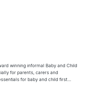
ard winning informal Baby and Child 
ially for parents, carers and 
sentials for baby and child first...