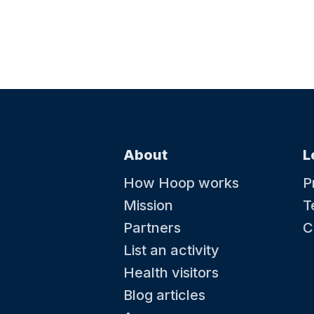
About
L
How Hoop works
P
Mission
T
Partners
C
List an activity
Health visitors
Blog articles