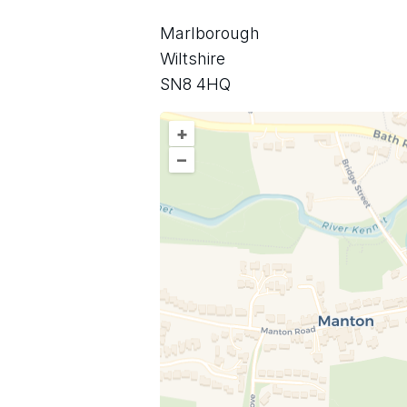
Marlborough
Wiltshire
SN8 4HQ
+
–