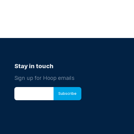
Stay in touch
Sign up for Hoop emails