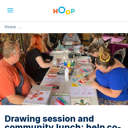
Home
»
Drawing session and community lunch: help co-design our
cook book
Drawing session and
community lunch: help co-