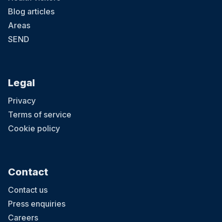
Blog articles
Areas
SEND
Legal
Privacy
Terms of service
Cookie policy
Contact
Contact us
Press enquiries
Careers