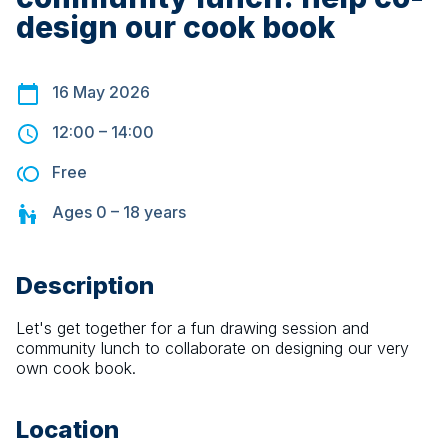
design our cook book
16 May 2026
12:00
–
14:00
Free
Ages
0 – 18
years
Description
Let's get together for a fun drawing session and 
community lunch to collaborate on designing our very 
own cook book.
Location