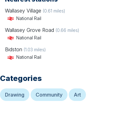
Wallasey Village
(
0.61
miles)
National Rail
Wallasey Grove Road
(
0.66
miles)
National Rail
Bidston
(
1.03
miles)
National Rail
Categories
Drawing
Community
Art