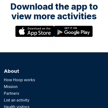
Download the app to
view more activities
About
How Hoop works
Mission
Partners
List an activity
Health visitors