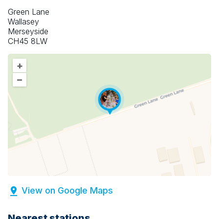
Green Lane
Wallasey
Merseyside
CH45 8LW
+
–
View on Google Maps
Nearest stations