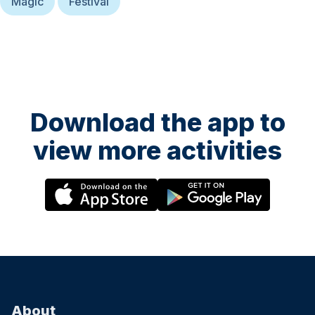
Magic
Festival
Download the app to
view more activities
About