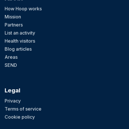
How Hoop works
Mission
Partners
List an activity
Health visitors
Blog articles
Areas
SEND
Legal
Privacy
Terms of service
Cookie policy