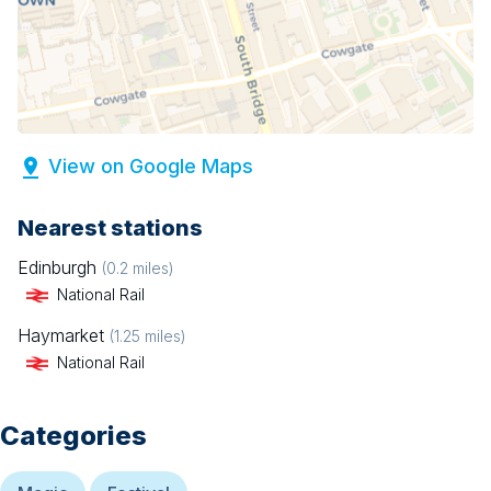
View on Google Maps
Nearest stations
Edinburgh
(
0.2
miles)
National Rail
Haymarket
(
1.25
miles)
National Rail
Categories