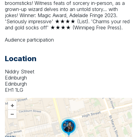
broomsticks! Witness feats of sorcery in-person, as a 
grown-up wizard delves into an untold story… with 
jokes! Winner: Magic Award, Adelaide Fringe 2023. 
'Seriously impressive' ★★★★ (List). 'Charms your red 
and gold socks off' ★★★★ (Winnipeg Free Press).
Audience participation
Location
Niddry Street
Edinburgh
Edinburgh
EH1 1LG
+
–