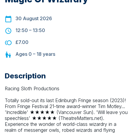
30 August 2026
12:50
–
13:50
£7.00
Ages
0 – 18
years
Description
Racing Sloth Productions
Totally sold-out its last Edinburgh Fringe season (2023)! 
From Fringe Festival 21-time award-winner Tim Motley… 
'Incredible' ★★★★★ (Vancouver Sun). 'Will leave you 
speechless' ★★★★★ (TheatreMatters.net). 
Experience the wonder of world-class wizardry in a 
realm of messenger owls, robed wizards and flying 