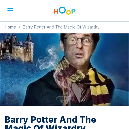
Home
»
Barry Potter And The Magic Of Wizardry
Barry Potter And The
Magic Of Wizardry