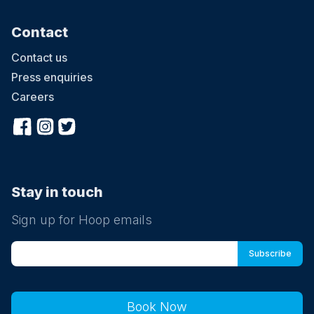
Contact
Contact us
Press enquiries
Careers
Stay in touch
Sign up for Hoop emails
Book Now