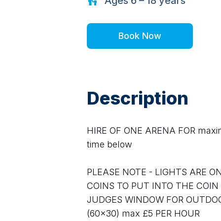
Ages
6 – 18
years
Book Now
Description
HIRE OF ONE ARENA FOR maximum
time below
PLEASE NOTE - LIGHTS ARE ON
COINS TO PUT INTO THE COIN
JUDGES WINDOW FOR OUTDOOR 
(60x30) max £5 PER HOUR