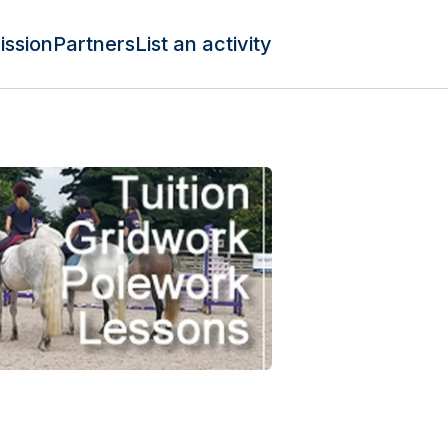
ission
Partners
List an activity