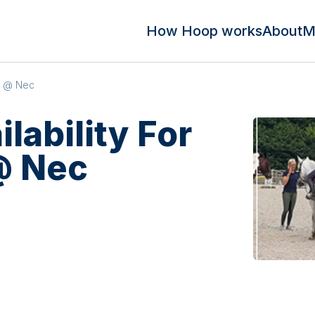
How Hoop works
About
M
te @ Nec
ilability For
@ Nec