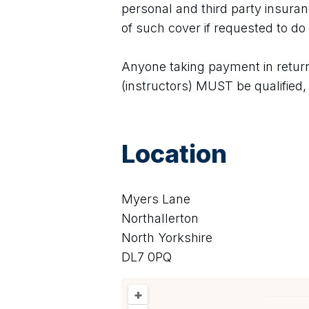
personal and third party insura
of such cover if requested to do 
Anyone taking payment in return f
(instructors) MUST be qualified
Location
Myers Lane
Northallerton
North Yorkshire
DL7 0PQ
+