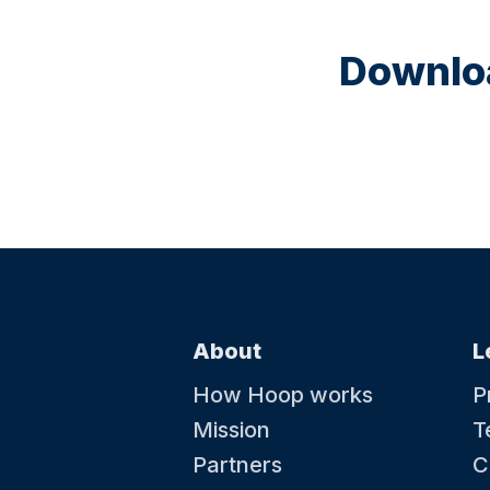
Downloa
About
L
How Hoop works
P
Mission
T
Partners
C