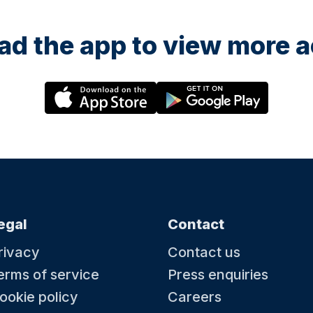
d the app to view more ac
egal
Contact
rivacy
Contact us
erms of service
Press enquiries
ookie policy
Careers