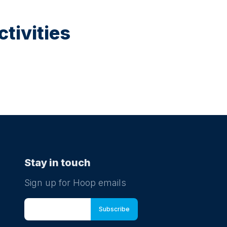
tivities
Stay in touch
Sign up for Hoop emails