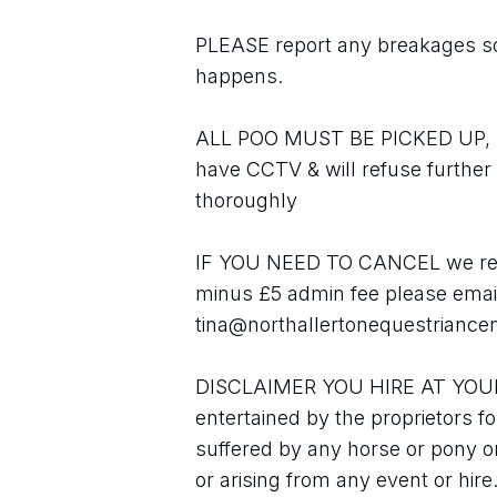
PLEASE report any breakages so 
happens.
ALL POO MUST BE PICKED UP, plea
have CCTV & will refuse further h
thoroughly
IF YOU NEED TO CANCEL we refu
minus £5 admin fee please email
tina@northallertonequestriancen
DISCLAIMER YOU HIRE AT YOUR O
entertained by the proprietors fo
suffered by any horse or pony or
or arising from any event or hire