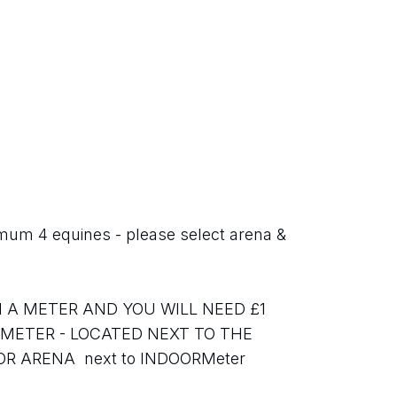
 4 equines - please select arena & 
 A METER AND YOU WILL NEED £1 
 METER - LOCATED NEXT TO THE 
ARENA  next to INDOORMeter 