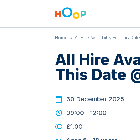
Home
»
All Hire Availability For This Da
All Hire Ava
This Date 
30 December 2025
09:00
–
12:00
£1.00