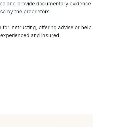
nce and provide documentary evidence 
so by the proprietors.
or instructing, offering advise or help 
, experienced and insured.