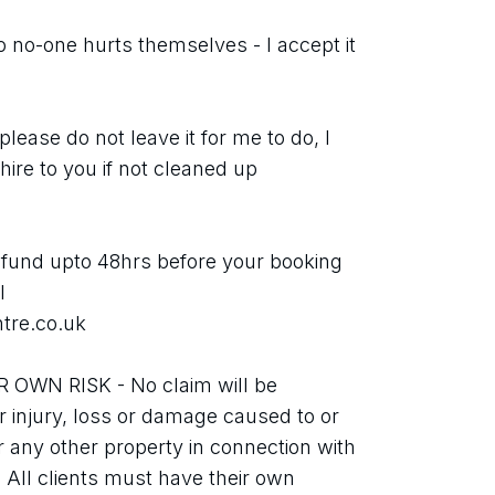
no-one hurts themselves - I accept it 
se do not leave it for me to do, I 
ire to you if not cleaned up 
nd upto 48hrs before your booking 
 
tre.co.uk
WN RISK - No claim will be 
r injury, loss or damage caused to or 
 any other property in connection with 
. All clients must have their own 