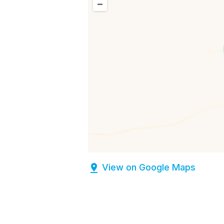
–
View on Google Maps