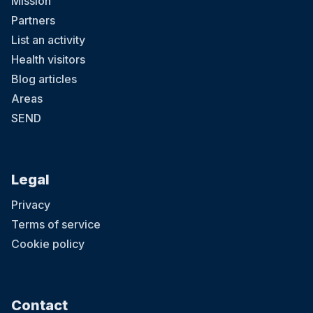
Mission
Partners
List an activity
Health visitors
Blog articles
Areas
SEND
Legal
Privacy
Terms of service
Cookie policy
Contact