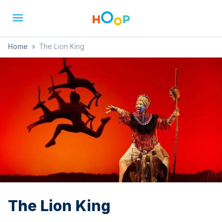
Home
»
The Lion King
The Lion King