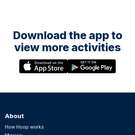
Download the app to
view more activities
About
How Hoop works