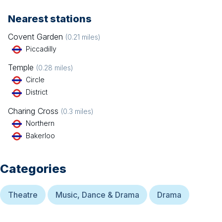
Nearest stations
Covent Garden
(
0.21
miles)
Piccadilly
Temple
(
0.28
miles)
Circle
District
Charing Cross
(
0.3
miles)
Northern
Bakerloo
Categories
Theatre
Music, Dance & Drama
Drama