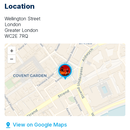
Location
Wellington Street
London
Greater London
WC2E 7RQ
+
–
View on Google Maps