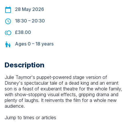
28 May 2026
18:30
–
20:30
£38.00
Ages
0 – 18
years
Description
Julie Taymor's puppet-powered stage version of 
Disney's spectacular tale of a dead king and an errant 
son is a feast of exuberant theatre for the whole family, 
with show-stopping visual effects, gripping drama and 
plenty of laughs. It reinvents the film for a whole new 
audience.
Jump to times or articles