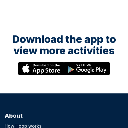
Download the app to
view more activities
About
How Hoop works