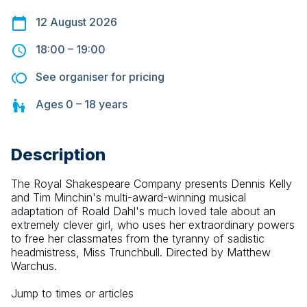
12 August 2026
18:00
–
19:00
See organiser for pricing
Ages
0 – 18
years
Description
The Royal Shakespeare Company presents Dennis Kelly 
and Tim Minchin's multi-award-winning musical 
adaptation of Roald Dahl's much loved tale about an 
extremely clever girl, who uses her extraordinary powers 
to free her classmates from the tyranny of sadistic 
headmistress, Miss Trunchbull. Directed by Matthew 
Warchus.
Jump to times or articles