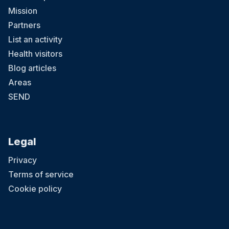
Mission
Partners
List an activity
Health visitors
Blog articles
Areas
SEND
Legal
Privacy
Terms of service
Cookie policy