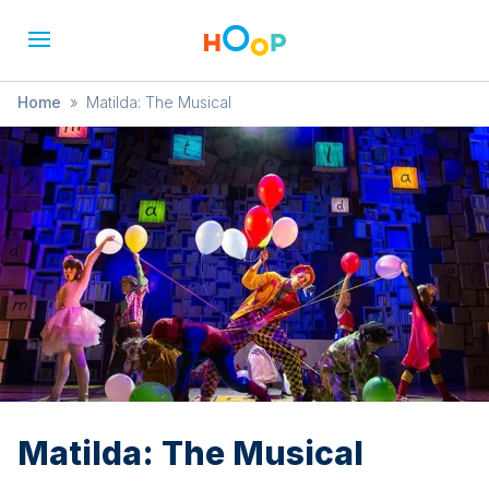
Home
»
Matilda: The Musical
Matilda: The Musical