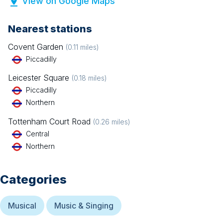
View on Google Maps
Nearest stations
Covent Garden
(
0.11
miles)
Piccadilly
Leicester Square
(
0.18
miles)
Piccadilly
Northern
Tottenham Court Road
(
0.26
miles)
Central
Northern
Categories
Musical
Music & Singing