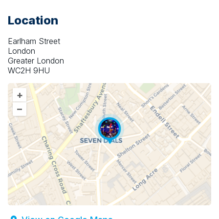
Location
Earlham Street
London
Greater London
WC2H 9HU
+
–