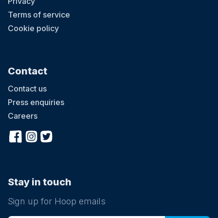
Privacy
Terms of service
Cookie policy
Contact
Contact us
Press enquiries
Careers
Stay in touch
Sign up for Hoop emails