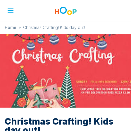
Home
»
Christmas Crafting! Kids day out!
Christmas Crafting! Kids
day out!