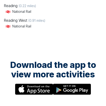
Reading
(
0.22
miles)
National Rail
Reading West
(
0.91
miles)
National Rail
Download the app to
view more activities