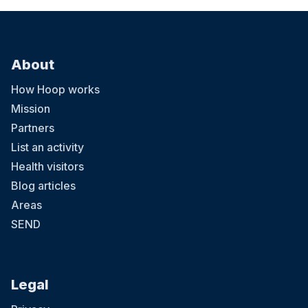
About
How Hoop works
Mission
Partners
List an activity
Health visitors
Blog articles
Areas
SEND
Legal