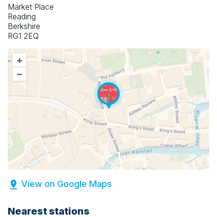
Market Place
Reading
Berkshire
RG1 2EQ
+
–
View on Google Maps
Nearest stations