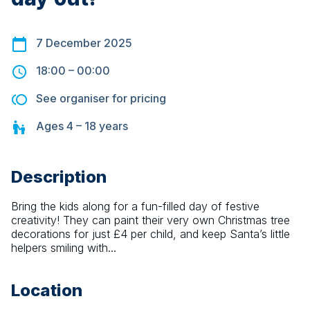
7 December 2025
18:00
–
00:00
See organiser for pricing
Ages
4 – 18
years
Description
Bring the kids along for a fun-filled day of festive 
creativity! They can paint their very own Christmas tree 
decorations for just £4 per child, and keep Santa’s little 
helpers smiling with...
Location