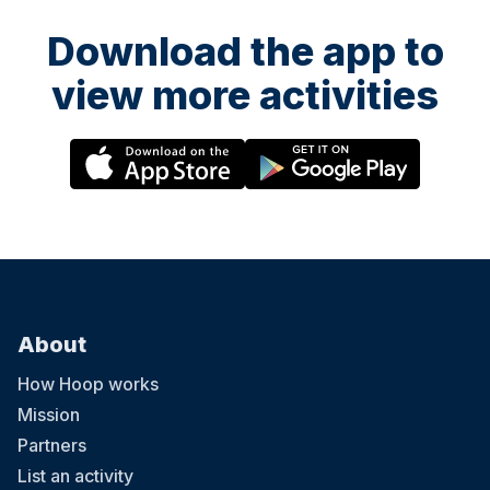
Download the app to
view more activities
About
How Hoop works
Mission
Partners
List an activity