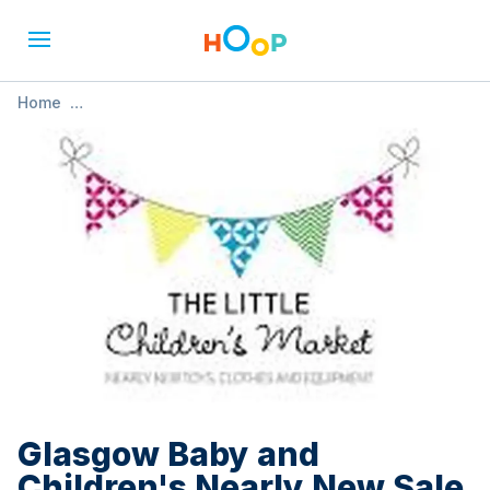
Home
»
Glasgow Baby and Children's Nearly New Sale - May
Glasgow Baby and
Children's Nearly New Sale