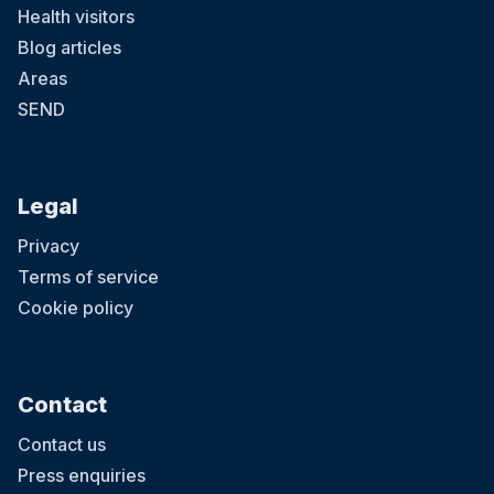
Health visitors
Blog articles
Areas
SEND
Legal
Privacy
Terms of service
Cookie policy
Contact
Contact us
Press enquiries