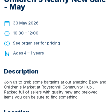
- May
30 May 2026
10:30
–
12:00
See organiser for pricing
Ages
4 – 1
years
Description
Join us to grab some bargains at our amazing Baby and 
Children's Market at Roystonhill Community Hub . 
Packed full of sellers with quality new and preloved 
items you can be sure to find something...