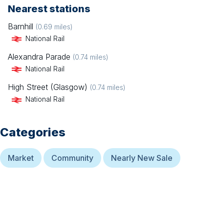
Nearest stations
Barnhill
(
0.69
miles)
National Rail
Alexandra Parade
(
0.74
miles)
National Rail
High Street (Glasgow)
(
0.74
miles)
National Rail
Categories
Market
Community
Nearly New Sale