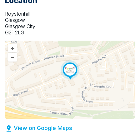
Location
Roystonhill
Glasgow
Glasgow City
G21 2LG
+
–
View on Google Maps