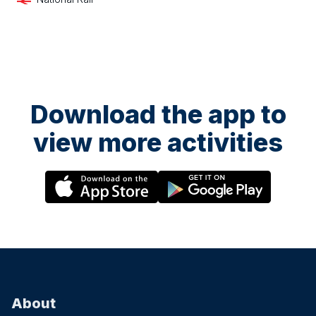
Download the app to
view more activities
About