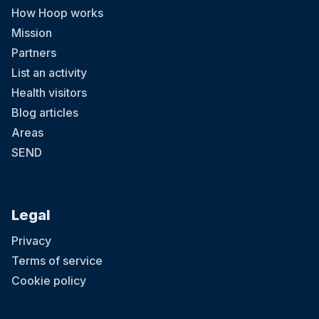
How Hoop works
Mission
Partners
List an activity
Health visitors
Blog articles
Areas
SEND
Legal
Privacy
Terms of service
Cookie policy