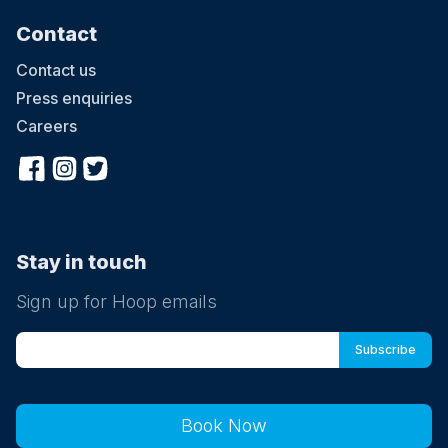
Contact
Contact us
Press enquiries
Careers
Stay in touch
Sign up for Hoop emails
Book Now