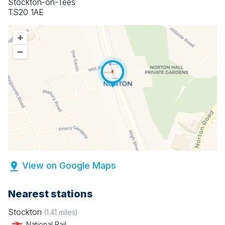
Stockton-on-Tees
TS20 1AE
+
–
View on Google Maps
Nearest stations
Stockton
(
1.41
miles)
National Rail