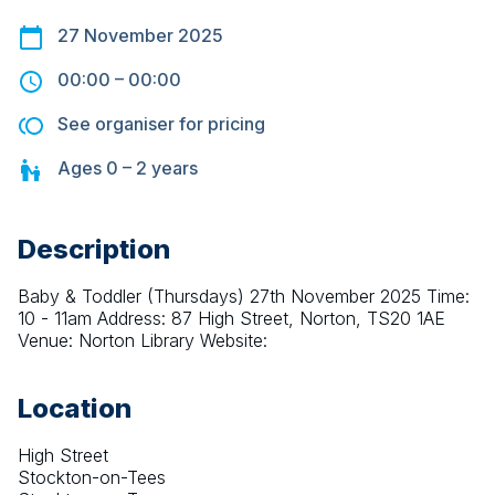
27 November 2025
00:00
–
00:00
See organiser for pricing
Ages
0 – 2
years
Description
Baby & Toddler (Thursdays) 27th November 2025 Time: 
10 - 11am Address: 87 High Street, Norton, TS20 1AE 
Venue: Norton Library Website:
Location
High Street
Stockton-on-Tees