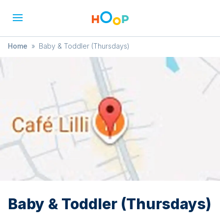
Home
»
Baby & Toddler (Thursdays)
Baby & Toddler (Thursdays)