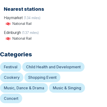
Nearest stations
Haymarket
(
1.34
miles)
National Rail
Edinburgh
(
1.37
miles)
National Rail
Categories
Festival
Child Health and Development
Cookery
Shopping Event
Music, Dance & Drama
Music & Singing
Concert