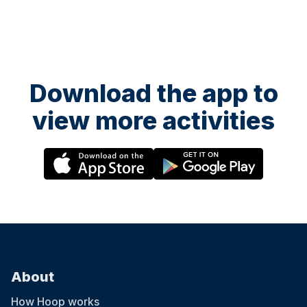
Download the app to
view more activities
About
How Hoop works