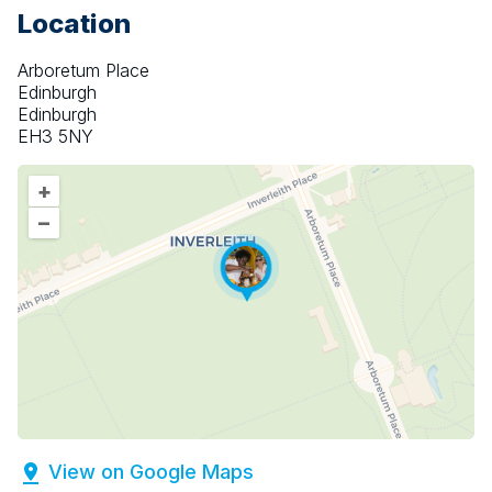
Location
Arboretum Place
Edinburgh
Edinburgh
EH3 5NY
+
–
View on Google Maps