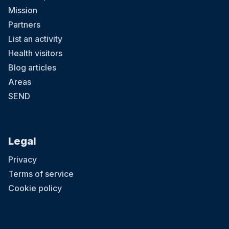
Mission
Partners
List an activity
Health visitors
Blog articles
Areas
SEND
Legal
Privacy
Terms of service
Cookie policy