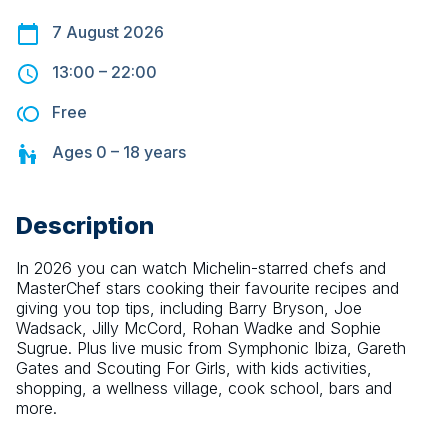
7 August 2026
13:00
–
22:00
Free
Ages
0 – 18
years
Description
In 2026 you can watch Michelin-starred chefs and 
MasterChef stars cooking their favourite recipes and 
giving you top tips, including Barry Bryson, Joe 
Wadsack, Jilly McCord, Rohan Wadke and Sophie 
Sugrue. Plus live music from Symphonic Ibiza, Gareth 
Gates and Scouting For Girls, with kids activities, 
shopping, a wellness village, cook school, bars and 
more.