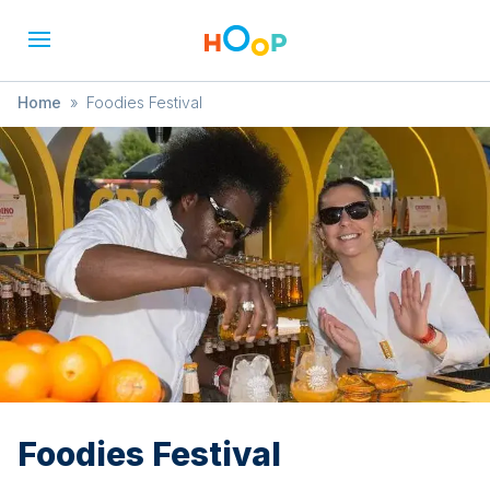
Home
»
Foodies Festival
Foodies Festival