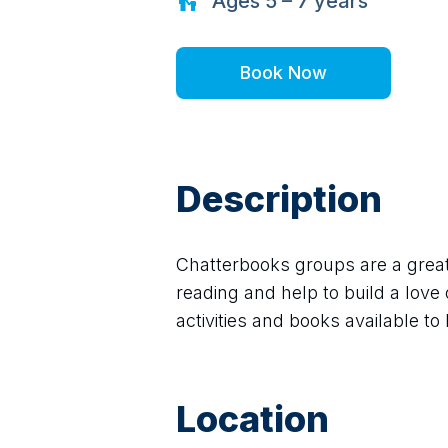
Ages
5 – 7
years
Book Now
Description
Chatterbooks groups are a great 
reading and help to build a love 
activities and books available to b
Location