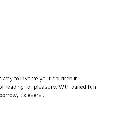
way to involve your children in 
of reading for pleasure. With varied fun 
orrow, it’s every...