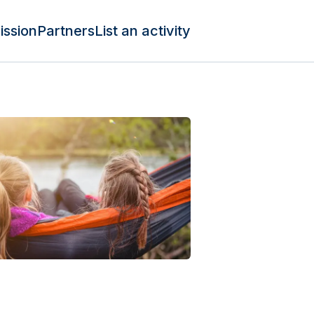
ission
Partners
List an activity