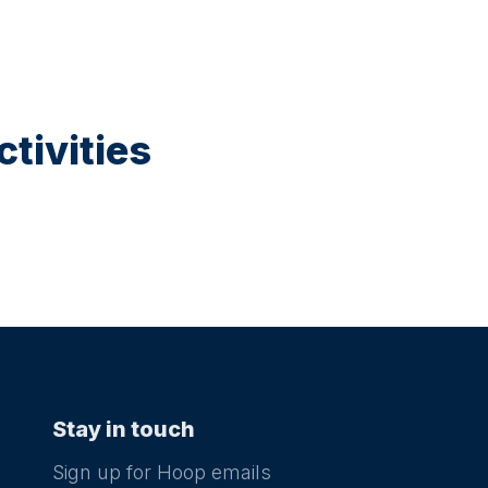
tivities
Stay in touch
Sign up for Hoop emails