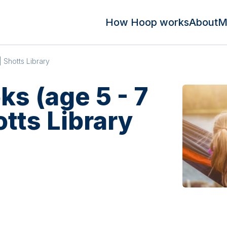
How Hoop works
About
M
| Shotts Library
s (age 5 - 7
otts Library