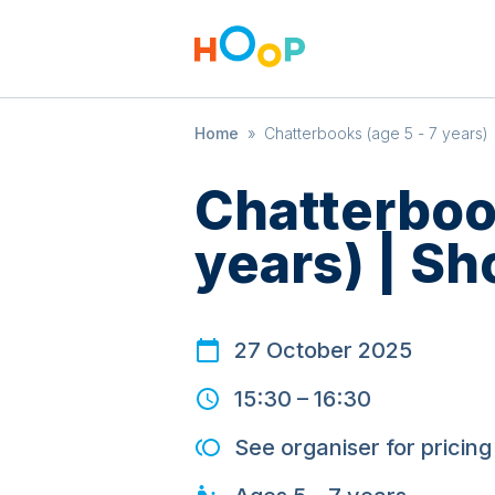
Home
»
Chatterbooks (age 5 - 7 years) 
Chatterbook
years) | Sh
27 October 2025
15:30
–
16:30
See organiser for pricing