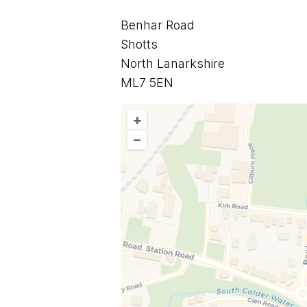
Benhar Road
Shotts
North Lanarkshire
ML7 5EN
+
–