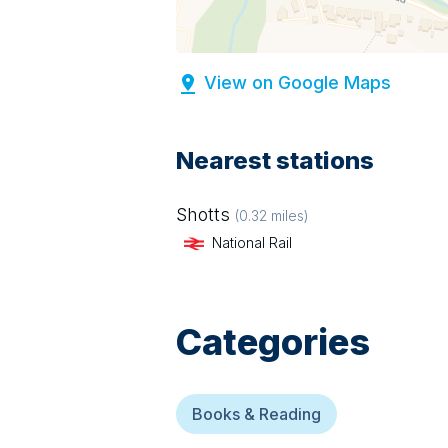
View on Google Maps
Nearest stations
Shotts
(
0.32
miles)
National Rail
Categories
Books & Reading