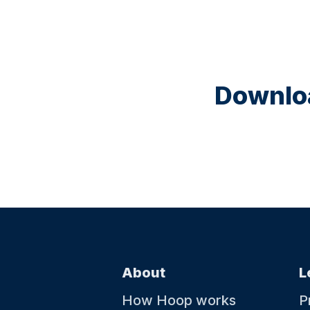
Downloa
About
L
How Hoop works
P