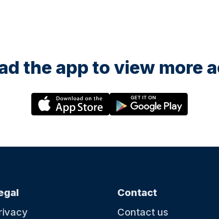
d the app to view more ac
egal
Contact
rivacy
Contact us