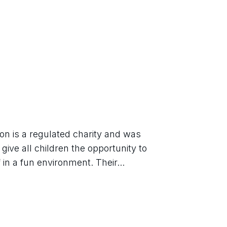
n is a regulated charity and was 
give all children the opportunity to 
in a fun environment. Their...