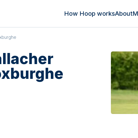
How Hoop works
About
M
oxburghe
llacher
oxburghe