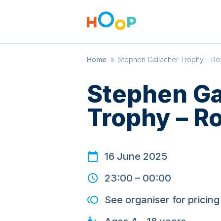
Home
»
Stephen Gallacher Trophy – R
Stephen Ga
Trophy – R
16 June 2025
23:00
–
00:00
See organiser for pricing