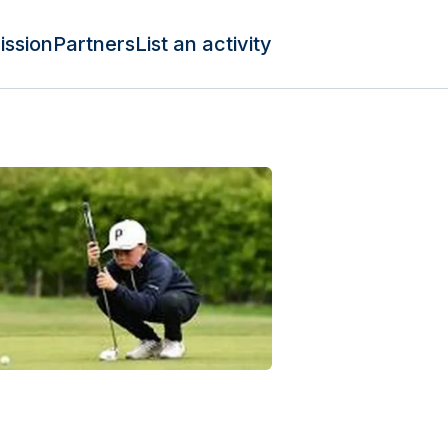
ission
Partners
List an activity