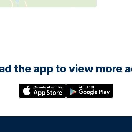
d the app to view more ac