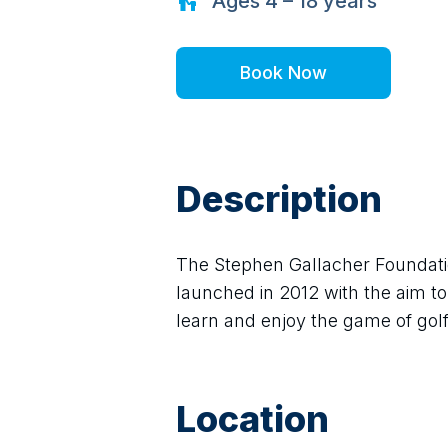
Ages
4 – 18
years
Book Now
Description
The Stephen Gallacher Foundatio
launched in 2012 with the aim to 
learn and enjoy the game of golf 
Location