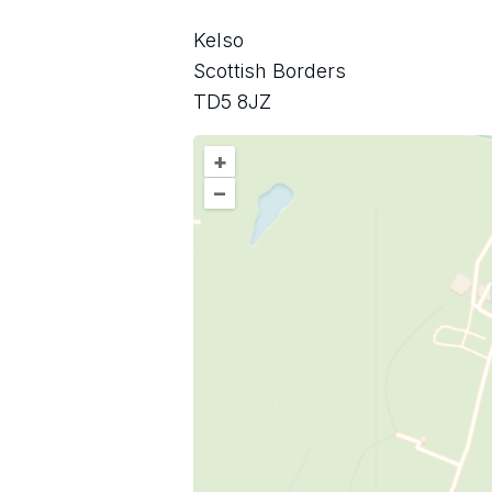
Kelso
Scottish Borders
TD5 8JZ
+
–