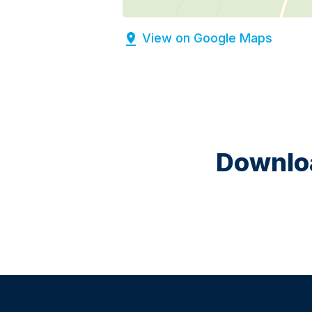
View on Google Maps
Downloa